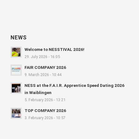
NEWS
Welcome to NESSTIVAL 2026!
29. July 2026 - 16:05
FAIR COMPANY 2026
9. March 2026 - 10:44
NESS at the F.A.I.R. Apprentice Speed Dating 2026
in Waiblingen
5. February 2026 - 13:21
TOP COMPANY 2026
3. February 2026 - 10:57