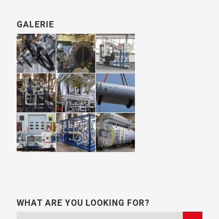
GALERIE
WHAT ARE YOU LOOKING FOR?