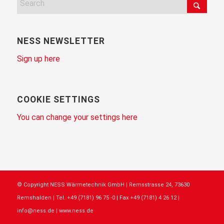
NESS NEWSLETTER
Sign up here
COOKIE SETTINGS
You can change your settings here
© Copyright NESS Wärmetechnik GmbH | Remsstrasse 24, 73630
Remshalden | Tel. +49 (7181) 96 75 -0 | Fax +49 (7181) 4 26 12 |
info@ness.de | www.ness.de