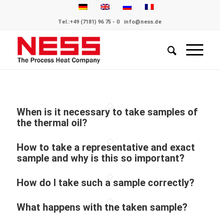
Tel.:
+49 (7181) 96 75 - 0
info@ness.de
When is it necessary to take samples of
the thermal oil?
How to take a representative and exact
sample and why is this so important?
How do I take such a sample correctly?
What happens with the taken sample?