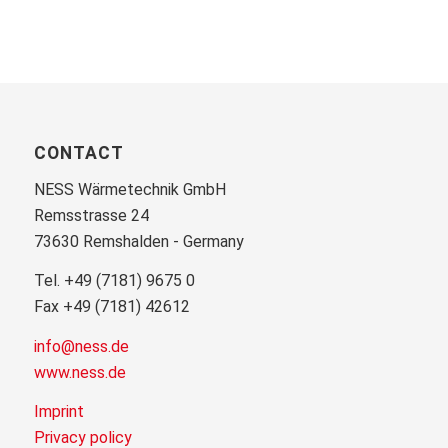
CONTACT
NESS Wärmetechnik GmbH
Remsstrasse 24
73630 Remshalden - Germany
Tel. +49 (7181) 9675 0
Fax +49 (7181) 42612
info@ness.de
www.ness.de
Imprint
Privacy policy