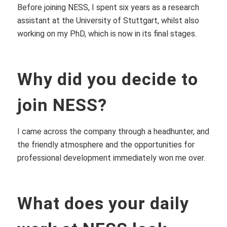
Before joining NESS, I spent six years as a research
assistant at the University of Stuttgart, whilst also
working on my PhD, which is now in its final stages.
Why did you decide to
join NESS?
I came across the company through a headhunter, and
the friendly atmosphere and the opportunities for
professional development immediately won me over.
What does your daily