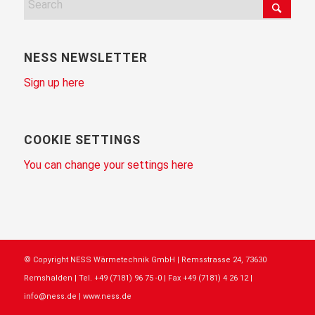
NESS NEWSLETTER
Sign up here
COOKIE SETTINGS
You can change your settings here
© Copyright NESS Wärmetechnik GmbH | Remsstrasse 24, 73630
Remshalden | Tel. +49 (7181) 96 75 -0 | Fax +49 (7181) 4 26 12 |
info@ness.de | www.ness.de