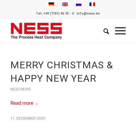
Tel.:
+49 (7181) 96 75 - 0
info@ness.de
MERRY CHRISTMAS &
HAPPY NEW YEAR
NESS NEWS
Read more
11. DECEMBER 2020