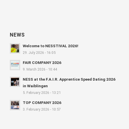
NEWS
Welcome to NESSTIVAL 2026!
29. July 2026 - 16:05
FAIR COMPANY 2026
9. March 2026 - 10:44
NESS at the F.A.I.R. Apprentice Speed Dating 2026
in Waiblingen
5. February 2026 - 13:21
TOP COMPANY 2026
3. February 2026 - 10:57