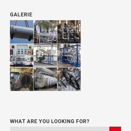
GALERIE
WHAT ARE YOU LOOKING FOR?