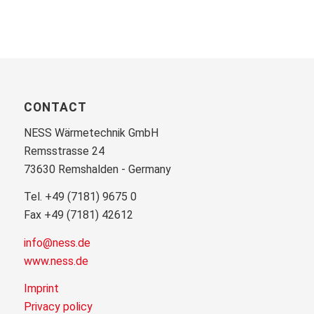
CONTACT
NESS Wärmetechnik GmbH
Remsstrasse 24
73630 Remshalden - Germany
Tel. +49 (7181) 9675 0
Fax +49 (7181) 42612
info@ness.de
www.ness.de
Imprint
Privacy policy