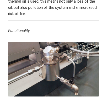
thermal oil is used, this means not only a loss of the
oil, but also pollution of the system and an increased
risk of fire.
Functionality: