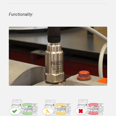
Functionality: