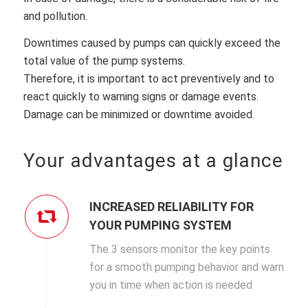
and pollution.
Downtimes caused by pumps can quickly exceed the
total value of the pump systems.
Therefore, it is important to act preventively and to
react quickly to warning signs or damage events.
Damage can be minimized or downtime avoided.
Your advantages at a glance
INCREASED RELIABILITY FOR
YOUR PUMPING SYSTEM
The 3 sensors monitor the key points
for a smooth pumping behavior and warn
you in time when action is needed