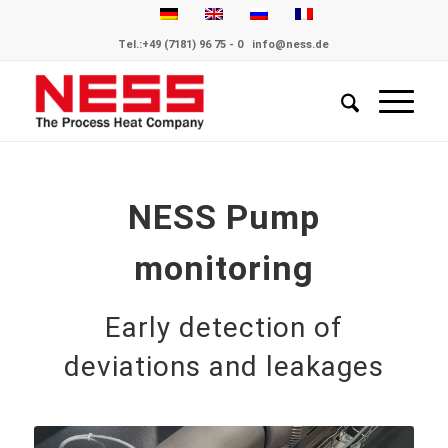
Tel.:
+49 (7181) 96 75 - 0
info@ness.de
NESS Pump
monitoring
Early detection of
deviations and leakages