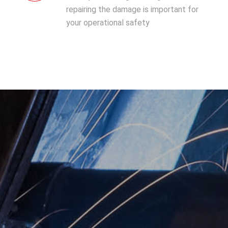
repairing the damage is important for
your operational safety