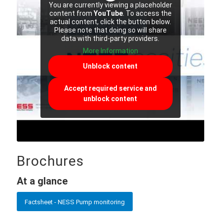
You are currently viewing a placeholder
content from
YouTube
. To access the
actual content, click the button below.
Please note that doing so will share
data with third-party providers.
More Information
Unblock content
Accept required service and
unblock content
Brochures
At a glance
Factsheet - NESS Pump monitoring