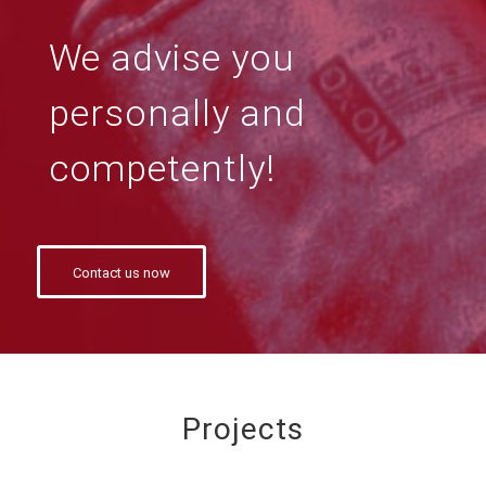
We advise you
personally and
competently!
Contact us now
Projects