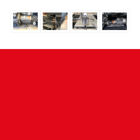
CONTACT
NESS Wärmetechnik GmbH
Remsstrasse 24
73630 Remshalden - Germany
Tel. +49 (7181) 9675 0
Fax +49 (7181) 42612
info@ness.de
www.ness.de