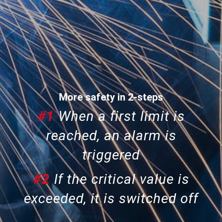
More safety in 2-steps
#1
When a first limit is
reached, an alarm is
triggered
#2
If the critical value is
exceeded, it is
switched off