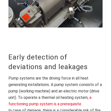
Early detection of
deviations and leakages
Pump systems are the driving force in all heat
generating installations. A pump system consists of a
pump (working machine) and an electric motor (drive
unit). To operate a thermal oil heating system,
a
functioning pump system is a prerequisite
.
In case of damage, there is a considerable risk of fire