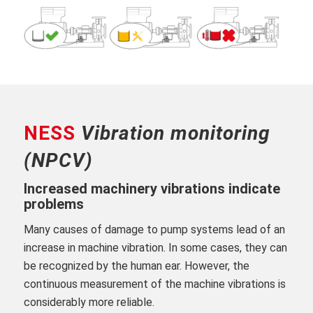
NESS
Vibration monitoring
(NPCV)
Increased machinery vibrations indicate
problems
Many causes of damage to pump systems lead of an
increase in machine vibration. In some cases, they can
be recognized by the human ear. However, the
continuous measurement of the machine vibrations is
considerably more reliable.