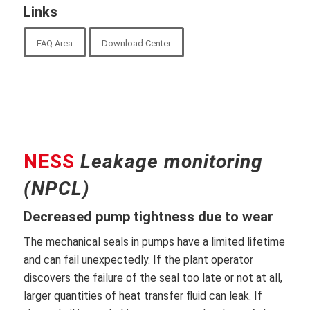
Links
FAQ Area
Download Center
NESS
Leakage monitoring
(NPCL)
Decreased pump tightness due to wear
The mechanical seals in pumps have a limited lifetime
and can fail unexpectedly. If the plant operator
discovers the failure of the seal too late or not at all,
larger quantities of heat transfer fluid can leak. If