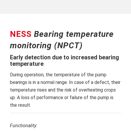
NESS
Bearing temperature
monitoring (NPCT)
Early detection due to increased bearing
temperature
During operation, the temperature of the pump
bearings is in a normal range. In case of a defect, their
temperature rises and the risk of overheating crops
up. A loss of performance or failure of the pump is
the result.
Functionality: