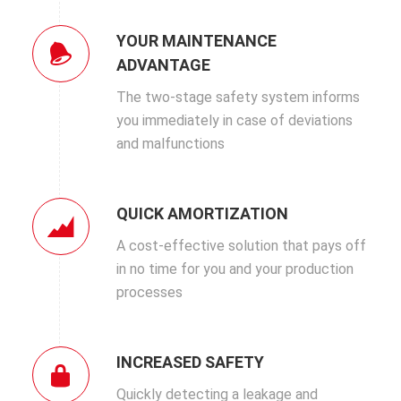
YOUR MAINTENANCE
ADVANTAGE
The two-stage safety system informs
you immediately in case of deviations
and malfunctions
QUICK AMORTIZATION
A cost-effective solution that pays off
in no time for you and your production
processes
INCREASED SAFETY
Quickly detecting a leakage and