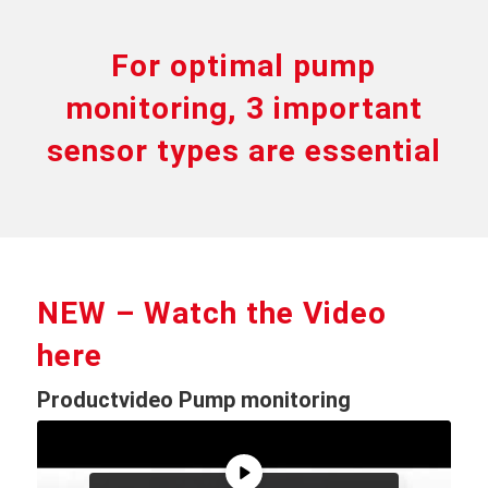
For optimal pump
monitoring, 3 important
sensor types are essential
NEW – Watch the Video
here
Productvideo Pump monitoring