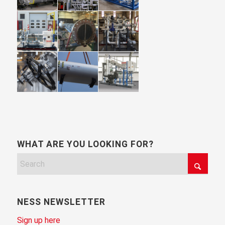
WHAT ARE YOU LOOKING FOR?
NESS NEWSLETTER
Sign up here