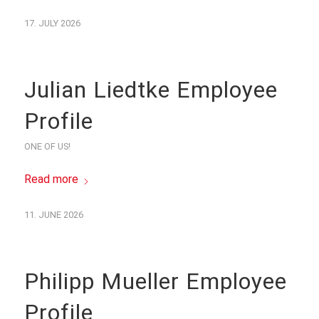
17. JULY 2026
Julian Liedtke Employee
Profile
ONE OF US!
Read more
11. JUNE 2026
Philipp Mueller Employee
Profile