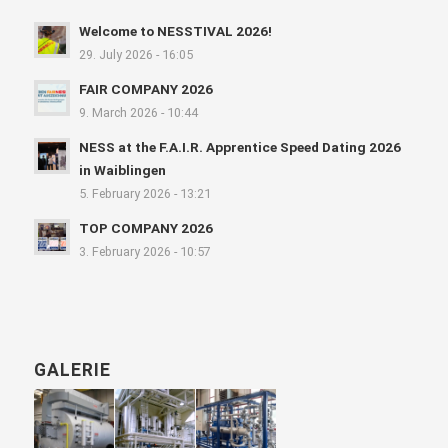
Welcome to NESSTIVAL 2026!
29. July 2026 - 16:05
FAIR COMPANY 2026
9. March 2026 - 10:44
NESS at the F.A.I.R. Apprentice Speed Dating 2026
in Waiblingen
5. February 2026 - 13:21
TOP COMPANY 2026
3. February 2026 - 10:57
GALERIE