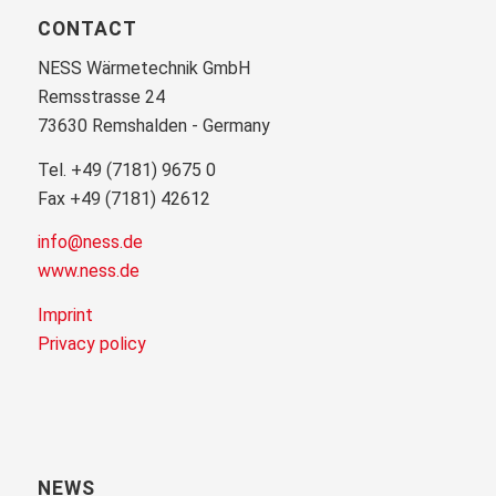
CONTACT
NESS Wärmetechnik GmbH
Remsstrasse 24
73630 Remshalden - Germany
Tel. +49 (7181) 9675 0
Fax +49 (7181) 42612
info@ness.de
www.ness.de
Imprint
Privacy policy
NEWS