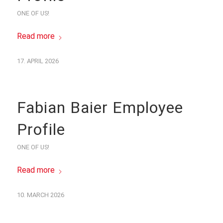
ONE OF US!
Read more
17. APRIL 2026
Fabian Baier Employee
Profile
ONE OF US!
Read more
10. MARCH 2026