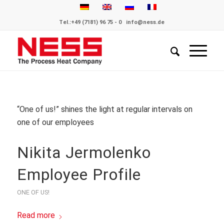
Tel.:
+49 (7181) 96 75 - 0
info@ness.de
“One of us!” shines the light at regular intervals on
one of our employees
Nikita Jermolenko
Employee Profile
ONE OF US!
Read more