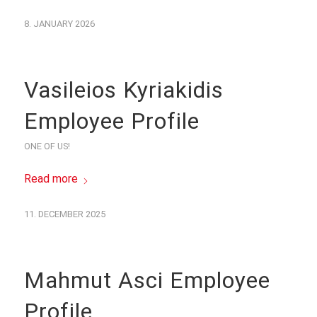
8. JANUARY 2026
Vasileios Kyriakidis
Employee Profile
ONE OF US!
Read more
11. DECEMBER 2025
Mahmut Asci Employee
Profile