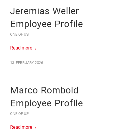
Jeremias Weller
Employee Profile
ONE OF US!
Read more
13. FEBRUARY 2026
Marco Rombold
Employee Profile
ONE OF US!
Read more