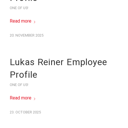
ONE OF US!
Read more
20. NOVEMBER 2025
Lukas Reiner Employee
Profile
ONE OF US!
Read more
23. OCTOBER 2025