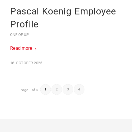
Pascal Koenig Employee
Profile
ONE OF US!
Read more
16. OCTOBER 2025
1
2
3
4
Page 1 of 4