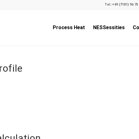
Tel.:
+49 (7181) 96 75 
Process Heat
NESSessities
Co
ofile
lculation