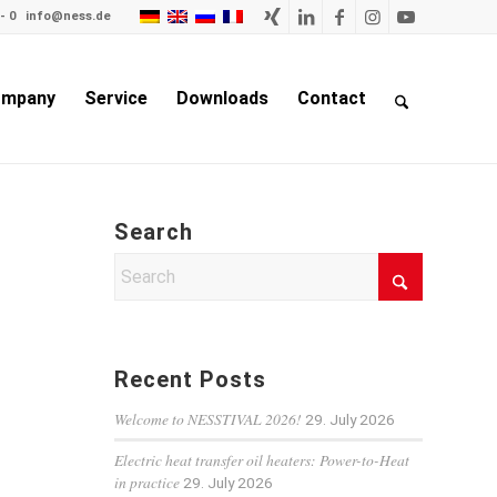
- 0
info@ness.de
mpany
Service
Downloads
Contact
Search
Recent Posts
Welcome to NESSTIVAL 2026!
29. July 2026
Electric heat transfer oil heaters: Power-to-Heat
in practice
29. July 2026