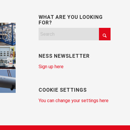
WHAT ARE YOU LOOKING
FOR?
NESS NEWSLETTER
Sign up here
COOKIE SETTINGS
You can change your settings here