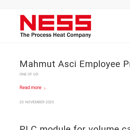
Mahmut Asci Employee Pr
ONE OF US!
Read more
20. NOVEMBER 2025
PLC module for volume ca