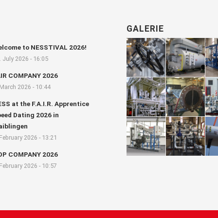
GALERIE
lcome to NESSTIVAL 2026!
. July 2026 - 16:05
AIR COMPANY 2026
 March 2026 - 10:44
SS at the F.A.I.R. Apprentice
eed Dating 2026 in
iblingen
 February 2026 - 13:21
OP COMPANY 2026
 February 2026 - 10:57