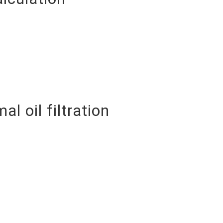
 oil filtration