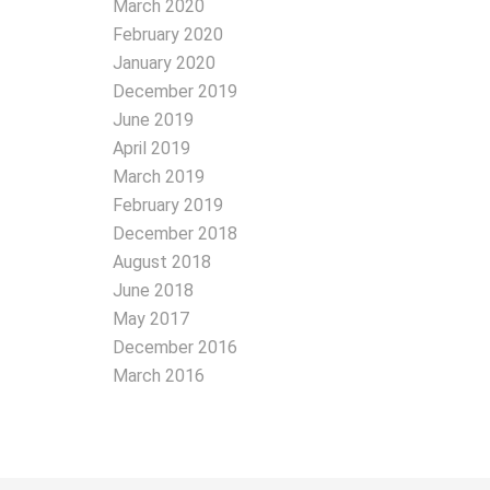
March 2020
February 2020
January 2020
December 2019
June 2019
April 2019
March 2019
February 2019
December 2018
August 2018
June 2018
May 2017
December 2016
March 2016