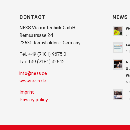
CONTACT
NEWS
NESS Wärmetechnik GmbH
We
Remsstrasse 24
29
73630 Remshalden - Germany
F
9.
Tel. +49 (7181) 9675 0
Fax +49 (7181) 42612
NE
Sp
info@ness.de
Wa
www.ness.de
5.
Imprint
T
3.
Privacy policy