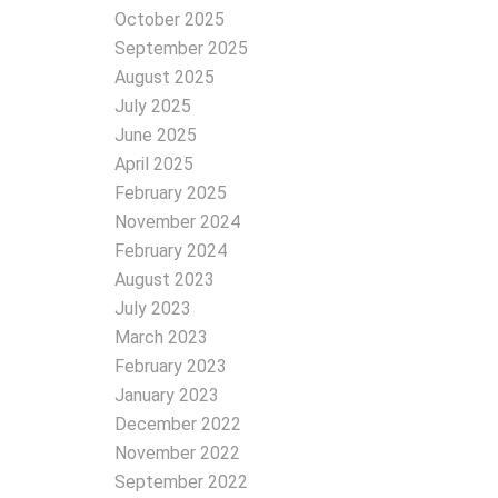
October 2025
September 2025
August 2025
July 2025
June 2025
April 2025
February 2025
November 2024
February 2024
August 2023
July 2023
March 2023
February 2023
January 2023
December 2022
November 2022
September 2022