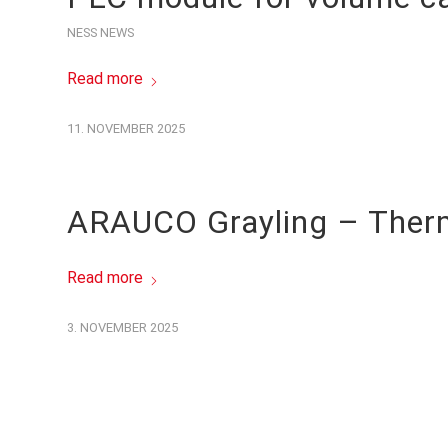
NESS NEWS
Read more
11. NOVEMBER 2025
ARAUCO Grayling – Thermal
Read more
3. NOVEMBER 2025