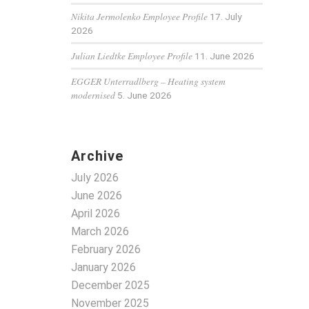
Nikita Jermolenko Employee Profile
17. July
2026
Julian Liedtke Employee Profile
11. June 2026
EGGER Unterradlberg – Heating system
modernised
5. June 2026
Archive
July 2026
June 2026
April 2026
March 2026
February 2026
January 2026
December 2025
November 2025