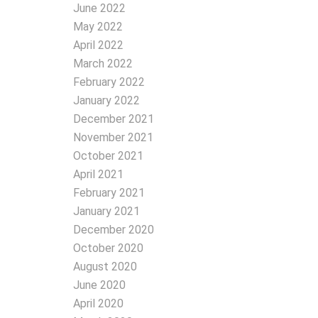
June 2022
May 2022
April 2022
March 2022
February 2022
January 2022
December 2021
November 2021
October 2021
April 2021
February 2021
January 2021
December 2020
October 2020
August 2020
June 2020
April 2020