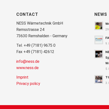
CONTACT
NEWS
NESS Wärmetechnik GmbH
We
Remsstrasse 24
29
73630 Remshalden - Germany
F
9.
Tel. +49 (7181) 9675 0
Fax +49 (7181) 42612
NE
Sp
info@ness.de
Wa
www.ness.de
5.
Imprint
T
3.
Privacy policy