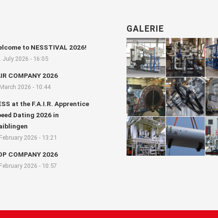
GALERIE
lcome to NESSTIVAL 2026!
. July 2026 - 16:05
AIR COMPANY 2026
 March 2026 - 10:44
SS at the F.A.I.R. Apprentice
eed Dating 2026 in
iblingen
 February 2026 - 13:21
OP COMPANY 2026
 February 2026 - 10:57