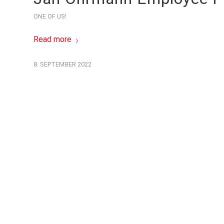
ONE OF US!
Read more
8. SEPTEMBER 2022