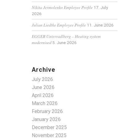
Nikita Jermolenko Employee Profile
17. July
2026
Julian Liedtke Employee Profile
11. June 2026
EGGER Unterradlberg – Heating system
modernised
5. June 2026
Archive
July 2026
June 2026
April 2026
March 2026
February 2026
January 2026
December 2025
November 2025