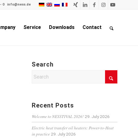
- 0
info@ness.de
mpany
Service
Downloads
Contact
Search
Recent Posts
Welcome to NESSTIVAL 2026!
29. July 2026
Electric heat transfer oil heaters: Power-to-Heat
in practice
29. July 2026