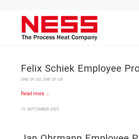
Felix Schiek Employee Pro
ONE OF US!
,
ONE OF US!
Read more
15. SEPTEMBER 2022
Jan Ohrmann Employee Pr