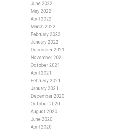
June 2022
May 2022
April 2022
March 2022
February 2022
January 2022
December 2021
November 2021
October 2021
April 2021
February 2021
January 2021
December 2020
October 2020
August 2020
June 2020
April 2020