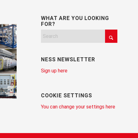
WHAT ARE YOU LOOKING
FOR?
NESS NEWSLETTER
Sign up here
COOKIE SETTINGS
You can change your settings here