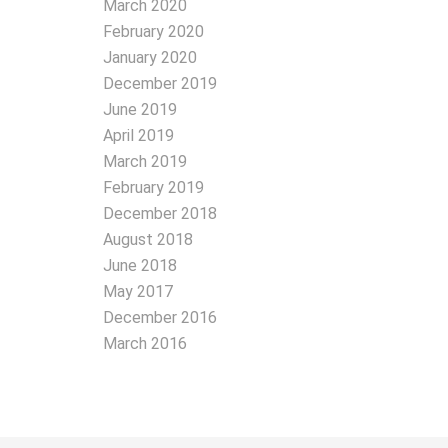
March 2020
February 2020
January 2020
December 2019
June 2019
April 2019
March 2019
February 2019
December 2018
August 2018
June 2018
May 2017
December 2016
March 2016