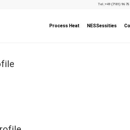
Tel.:
+49 (7181) 96 75 
Process Heat
NESSessities
Co
file
ofile