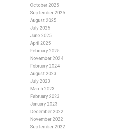
October 2025
September 2025
August 2025
July 2025
June 2025
April 2025
February 2025
November 2024
February 2024
August 2023
July 2023
March 2023
February 2023
January 2023
December 2022
November 2022
September 2022