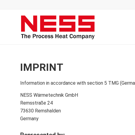
IMPRINT
Information in accordance with section 5 TMG (Germa
NESS Wärmetechnik GmbH
Remsstraße 24
73630 Remshalden
Germany
Represented by
: