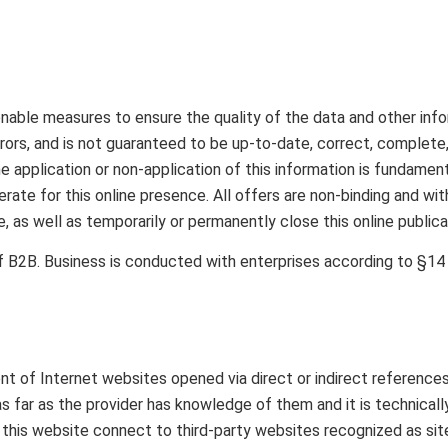
le measures to ensure the quality of the data and other infor
ors, and is not guaranteed to be up-to-date, correct, complete, or
 application or non-application of this information is fundament
erate for this online presence. All offers are non-binding and wi
 as well as temporarily or permanently close this online publica
f B2B. Business is conducted with enterprises according to §1
t of Internet websites opened via direct or indirect references 
 as far as the provider has knowledge of them and it is technica
on this website connect to third-party websites recognized as sit