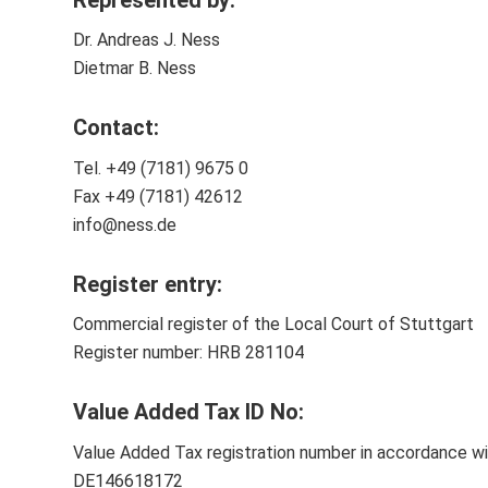
Dr. Andreas J. Ness
Dietmar B. Ness
Contact
:
Tel. +49 (7181) 9675 0
Fax +49 (7181) 42612
info@ness.de
Register entry
:
Commercial register of the Local Court of Stuttgart
Register number: HRB 281104
Value Added Tax ID No:
Value Added Tax registration number in accordance w
DE146618172