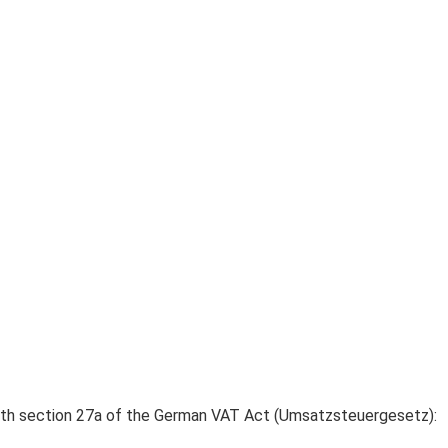
ith section 27a of the German VAT Act (Umsatzsteuergesetz):