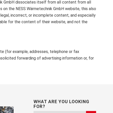
k GmbH dissociates itself from all content from all
ences on the NESS Wärmetechnik GmbH website, this also
llegal, incorrect, or incomplete content, and especially
ble for the content of their website, and not the
ite (for example, addresses, telephone or fax
olicited forwarding of advertising information or, for
WHAT ARE YOU LOOKING
FOR?