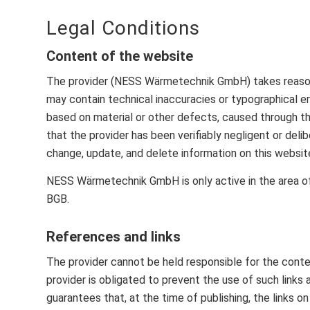
Legal Conditions
Content of the website
The provider (NESS Wärmetechnik GmbH) takes reasonab
may contain technical inaccuracies or typographical err
based on material or other defects, caused through the
that the provider has been verifiably negligent or delib
change, update, and delete information on this website,
NESS Wärmetechnik GmbH is only active in the area o
BGB.
References and links
The provider cannot be held responsible for the conten
provider is obligated to prevent the use of such links
guarantees that, at the time of publishing, the links 