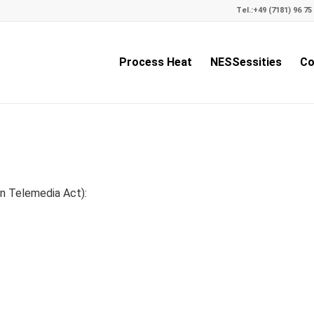
Tel.:
+49 (7181) 96 75 
Process Heat
NESSessities
Co
n Telemedia Act):