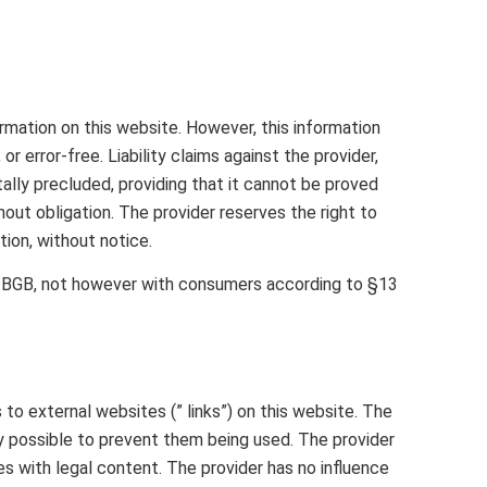
mation on this website. However, this information
 error-free. Liability claims against the provider,
ally precluded, providing that it cannot be proved
thout obligation. The provider reserves the right to
tion, without notice.
4 BGB, not however with consumers according to §13
to external websites (” links”) on this website. The
lly possible to prevent them being used. The provider
es with legal content. The provider has no influence