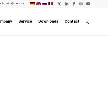
- 0
info@ness.de
mpany
Service
Downloads
Contact