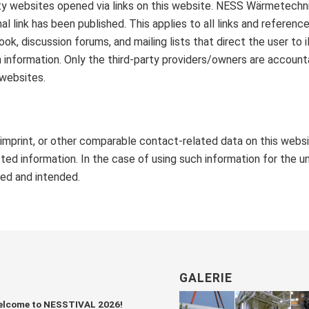
rty websites opened via links on this website. NESS Wärmetechni
nal link has been published. This applies to all links and refer
ok, discussion forums, and mailing lists that direct the user to i
nformation. Only the third-party providers/owners are accounta
 websites.
e imprint, or other comparable contact-related data on this webs
ed information. In the case of using such information for the uns
ved and intended.
GALERIE
lcome to NESSTIVAL 2026!