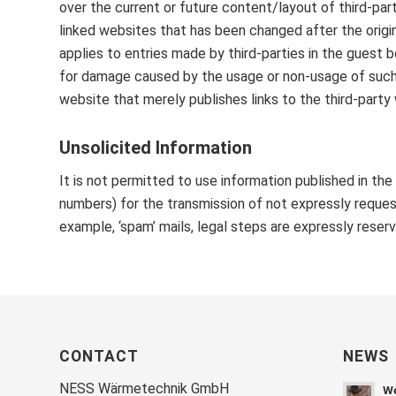
over the current or future content/layout of third-pa
linked websites that has been changed after the origi
applies to entries made by third-parties in the guest bo
for damage caused by the usage or non-usage of such i
website that merely publishes links to the third-party
Unsolicited Information
It is not permitted to use information published in th
numbers) for the transmission of not expressly request
example, ‘spam’ mails, legal steps are expressly reser
CONTACT
NEWS
NESS Wärmetechnik GmbH
We