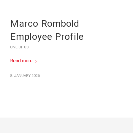
Marco Rombold
Employee Profile
ONE OF US!
Read more
8. JANUARY 2026