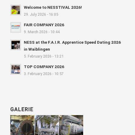
Welcome to NESSTIVAL 2026!
29. July 2026 - 16:05
FAIR COMPANY 2026
9. March 2026 - 10:44
NESS at the F.A.I.R. Apprentice Speed Dating 2026
in Waiblingen
5. February 2026 - 13:21
TOP COMPANY 2026
3. February 2026 - 10:57
GALERIE