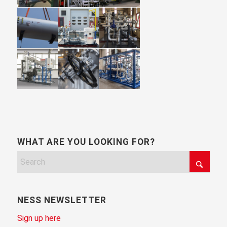
WHAT ARE YOU LOOKING FOR?
NESS NEWSLETTER
Sign up here