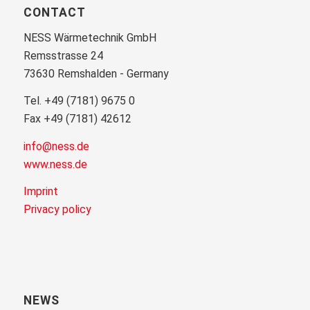
CONTACT
NESS Wärmetechnik GmbH
Remsstrasse 24
73630 Remshalden - Germany
Tel. +49 (7181) 9675 0
Fax +49 (7181) 42612
info@ness.de
www.ness.de
Imprint
Privacy policy
NEWS