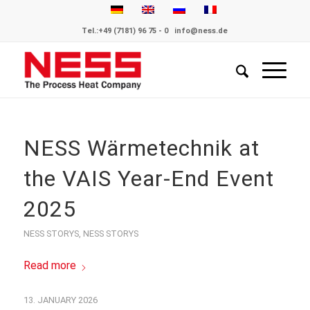
Tel.:
+49 (7181) 96 75 - 0
info@ness.de
NESS Wärmetechnik at
the VAIS Year-End Event
2025
NESS STORYS
,
NESS STORYS
Read more
13. JANUARY 2026