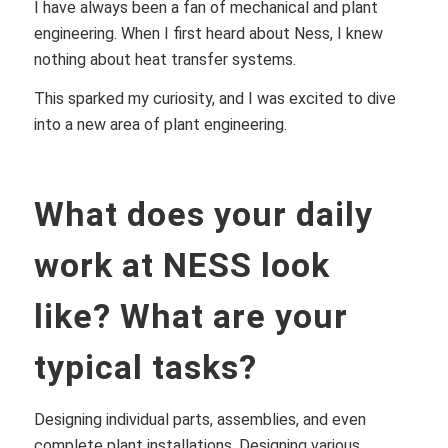
I have always been a fan of mechanical and plant
engineering. When I first heard about Ness, I knew
nothing about heat transfer systems.
This sparked my curiosity, and I was excited to dive
into a new area of plant engineering.
What does your daily
work at NESS look
like? What are your
typical tasks?
Designing individual parts, assemblies, and even
complete plant installations. Designing various