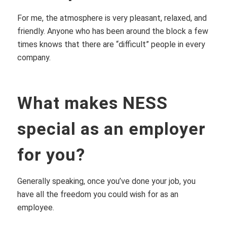
For me, the atmosphere is very pleasant, relaxed, and
friendly. Anyone who has been around the block a few
times knows that there are “difficult” people in every
company.
What makes NESS
special as an employer
for you?
Generally speaking, once you’ve done your job, you
have all the freedom you could wish for as an
employee.