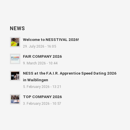
NEWS
Welcome to NESSTIVAL 2026!
29. July 2026 - 16:05
FAIR COMPANY 2026
9. March 2026 - 10:44
NESS at the F.A.I.R. Apprentice Speed Dating 2026
in Waiblingen
5. February 2026 - 13:21
TOP COMPANY 2026
3. February 2026 - 10:57