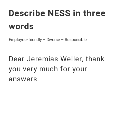
Describe NESS in three
words
Employee-friendly – Diverse – Responsible
Dear Jeremias Weller, thank
you very much for your
answers.