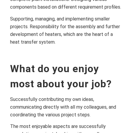
components based on different requirement profiles.
Supporting, managing, and implementing smaller
projects. Responsibility for the assembly and further
development of heaters, which are the heart of a
heat transfer system.
What do you enjoy
most about your job?
Successfully contributing my own ideas,
communicating directly with all my colleagues, and
coordinating the various project steps.
The most enjoyable aspects are successfully