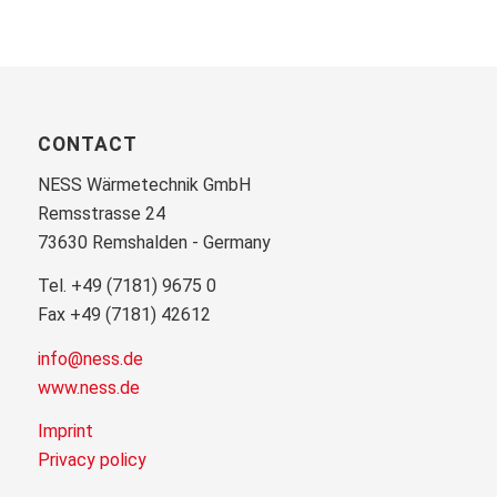
CONTACT
NESS Wärmetechnik GmbH
Remsstrasse 24
73630 Remshalden - Germany
Tel. +49 (7181) 9675 0
Fax +49 (7181) 42612
info@ness.de
www.ness.de
Imprint
Privacy policy