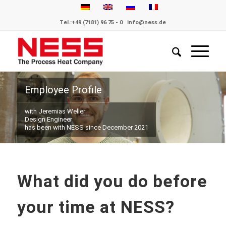
Tel.:
+49 (7181) 96 75 - 0
info@ness.de
Employee Profile
with Jeremias Weller
Design Engineer
has been with NESS since December 2021
What did you do before
your time at NESS?