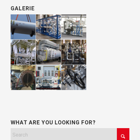
GALERIE
WHAT ARE YOU LOOKING FOR?