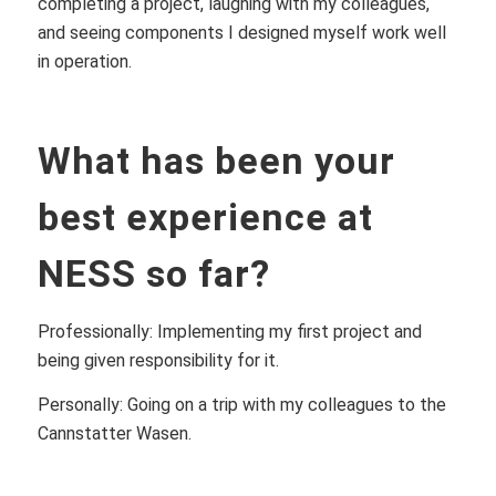
completing a project, laughing with my colleagues,
and seeing components I designed myself work well
in operation.
What has been your
best experience at
NESS so far?
Professionally: Implementing my first project and
being given responsibility for it.
Personally: Going on a trip with my colleagues to the
Cannstatter Wasen.