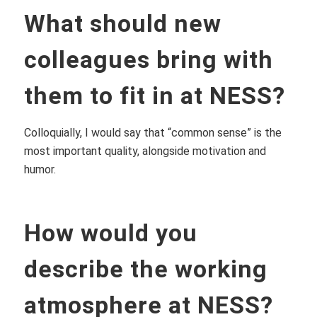
What should new
colleagues bring with
them to fit in at NESS?
Colloquially, I would say that “common sense” is the
most important quality, alongside motivation and
humor.
How would you
describe the working
atmosphere at NESS?