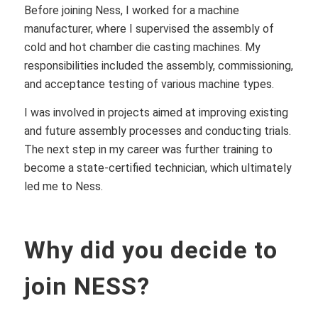
Before joining Ness, I worked for a machine
manufacturer, where I supervised the assembly of
cold and hot chamber die casting machines. My
responsibilities included the assembly, commissioning,
and acceptance testing of various machine types.
I was involved in projects aimed at improving existing
and future assembly processes and conducting trials.
The next step in my career was further training to
become a state-certified technician, which ultimately
led me to Ness.
Why did you decide to
join NESS?