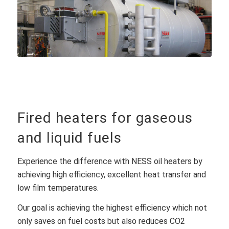
Fired heaters for gaseous
and liquid fuels
Experience the difference with NESS oil heaters by
achieving high efficiency, excellent heat transfer and
low film temperatures.
Our goal is achieving the highest efficiency which not
only saves on fuel costs but also reduces CO2