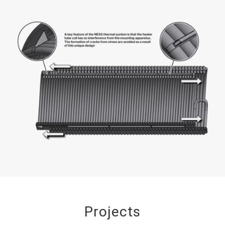
Projects