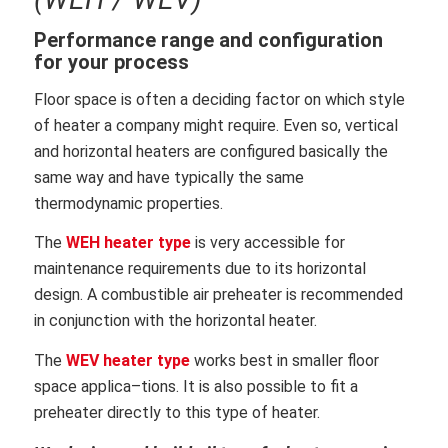
Performance range and
configuration
for your process
Floor space is often a deciding factor on which style
of heater a company might require. Even so, vertical
and horizontal heaters are configured basically the
same way and have typically the same
thermodynamic properties.
The
WEH heater type
is very accessible for
maintenance requi
rements due to its horizontal
design. A combustible air prehea
ter is recommended
in conjunction with the horizontal heater.
The
WEV heater type
works best in smaller floor
space applica
–
tions. It is also possible to fit a
preheater directly to this type of
heater.