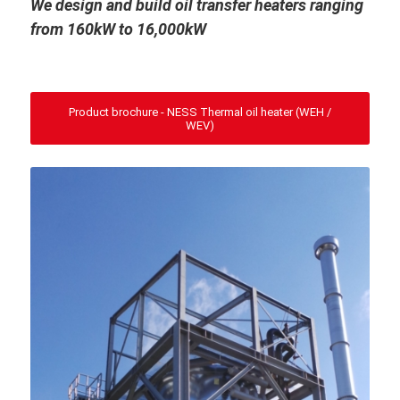
We design and build oil transfer heaters ranging
from 160kW to 16,000kW
Product brochure - NESS Thermal oil heater (WEH /
WEV)