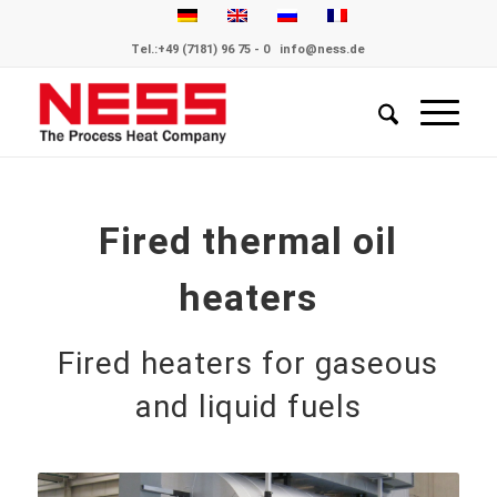
Tel.:
+49 (7181) 96 75 - 0
info@ness.de
Fired thermal oil
heaters
Fired heaters for gaseous
and liquid fuels