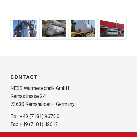
CONTACT
NESS Wärmetechnik GmbH
Remsstrasse 24
73630 Remshalden - Germany
Tel. +49 (7181) 9675 0
Fax +49 (7181) 42612
info@ness.de