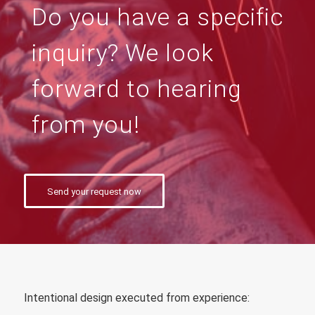
Do you have a specific
inquiry? We look
forward to hearing
from you!
Send your request now
Intentional design executed from experience
: