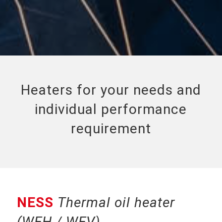
Heaters for your needs and
individual performance
requirement
NESS
Thermal oil heater
(WEH / WEV)