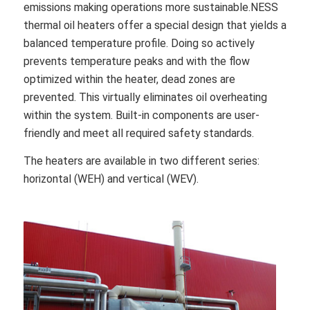
emissions making operations more sustainable.NESS
thermal oil heaters offer a special design that yields a
balanced temperature profile. Doing so actively
prevents temperature peaks and with the flow
optimized within the heater, dead zones are
prevented. This virtually eliminates oil overheating
within the system. Built-in components are user-
friendly and meet all required safety standards.
The heaters are available in two different series:
horizontal (WEH) and vertical (WEV).