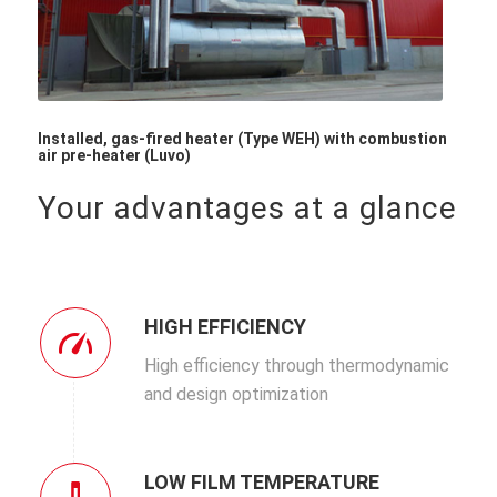
Installed, gas-fired heater (Type WEH) with combustion
air pre-heater (Luvo)
Your advantages at a glance
HIGH EFFICIENCY
High efficiency through thermodynamic
and design optimization
LOW FILM TEMPERATURE