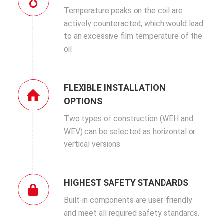
Temperature peaks on the coil are
actively counteracted, which would lead
to an excessive film temperature of the
oil
FLEXIBLE INSTALLATION
OPTIONS
Two types of construction (WEH and
WEV) can be selected as horizontal or
vertical versions
HIGHEST SAFETY STANDARDS
Built-in components are user-friendly
and meet all required safety standards.