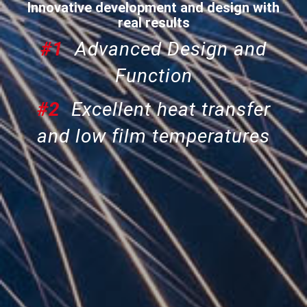
Innovative development and design with
real results
#1
Advanced Design and
Function
#2
Excellent heat transfer
and low film temperatures