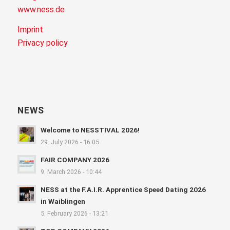
www.ness.de
Imprint
Privacy policy
NEWS
Welcome to NESSTIVAL 2026!
29. July 2026 - 16:05
FAIR COMPANY 2026
9. March 2026 - 10:44
NESS at the F.A.I.R. Apprentice Speed Dating 2026
in Waiblingen
5. February 2026 - 13:21