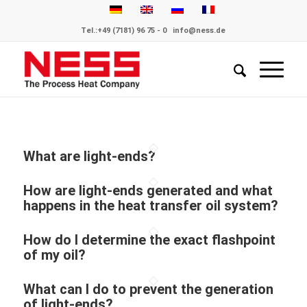
Tel.:
+49 (7181) 96 75 - 0
info@ness.de
What are light-ends?
How are light-ends generated and what
happens in the heat transfer oil system?
How do I determine the exact flashpoint
of my oil?
What can I do to prevent the generation
of light-ends?