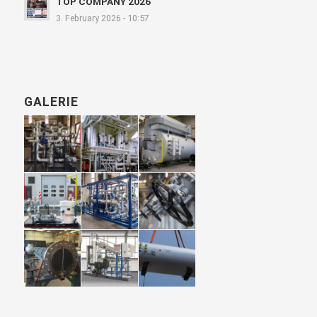
TOP COMPANY 2026
3. February 2026 - 10:57
GALERIE