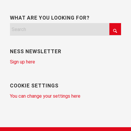
WHAT ARE YOU LOOKING FOR?
NESS NEWSLETTER
Sign up here
COOKIE SETTINGS
You can change your settings here