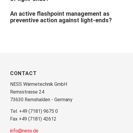
An active flashpoint management as
preventive action against light-ends?
CONTACT
NESS Wärmetechnik GmbH
Remsstrasse 24
73630 Remshalden - Germany
Tel. +49 (7181) 9675 0
Fax +49 (7181) 42612
info@ness.de