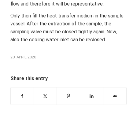
flow and therefore it will be representative.
Only then fill the heat transfer medium in the sample
vessel. After the extraction of the sample, the
sampling valve must be closed tightly again. Now,
also the cooling water inlet can be reclosed.
20. APRIL 2020
Share this entry