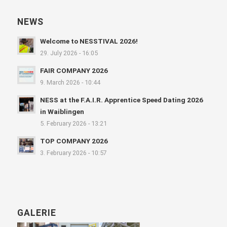
NEWS
Welcome to NESSTIVAL 2026!
29. July 2026 - 16:05
FAIR COMPANY 2026
9. March 2026 - 10:44
NESS at the F.A.I.R. Apprentice Speed Dating 2026
in Waiblingen
5. February 2026 - 13:21
TOP COMPANY 2026
3. February 2026 - 10:57
GALERIE