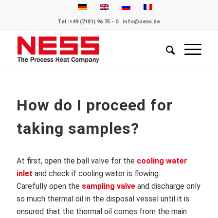
Tel.:
+49 (7181) 96 75 - 0
info@ness.de
How do I proceed for
taking samples?
At first, open the ball valve for the
cooling water
inlet
and check if cooling water is flowing.
Carefully open the
sampling valve
and discharge only
so much thermal oil in the disposal vessel until it is
ensured that the thermal oil comes from the main