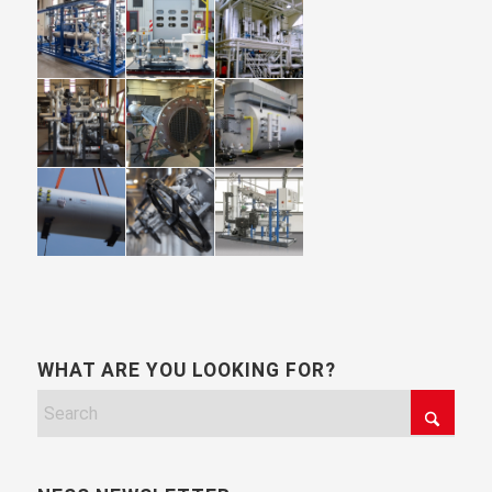
WHAT ARE YOU LOOKING FOR?