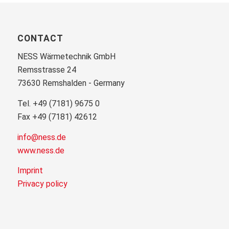
CONTACT
NESS Wärmetechnik GmbH
Remsstrasse 24
73630 Remshalden - Germany
Tel. +49 (7181) 9675 0
Fax +49 (7181) 42612
info@ness.de
www.ness.de
Imprint
Privacy policy