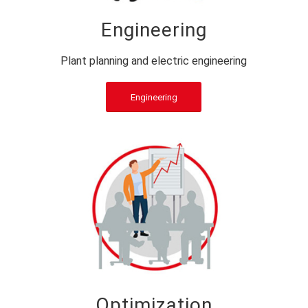
Engineering
Plant planning and electric engineering
Engineering
Optimization