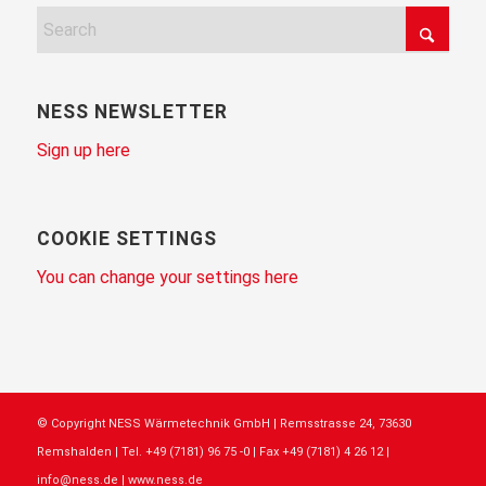
NESS NEWSLETTER
Sign up here
COOKIE SETTINGS
You can change your settings here
© Copyright NESS Wärmetechnik GmbH | Remsstrasse 24, 73630
Remshalden | Tel. +49 (7181) 96 75 -0 | Fax +49 (7181) 4 26 12 |
info@ness.de | www.ness.de