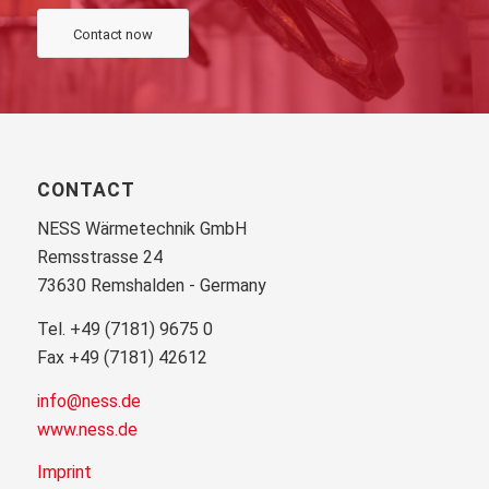
Contact now
CONTACT
NESS Wärmetechnik GmbH
Remsstrasse 24
73630 Remshalden - Germany
Tel. +49 (7181) 9675 0
Fax +49 (7181) 42612
info@ness.de
www.ness.de
Imprint