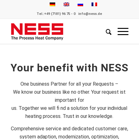
Tel.:
+49 (7181) 96 75 - 0
info@ness.de
Your benefit with NESS
One business Partner for all your Requests –
We know our business like no other. Your request ist
important for
us. Together we will fi nd a solution for your individual
heating process. Trust in our knowledge.
Comprehensive service and dedicated customer care,
system adaption, modernization, optimization,