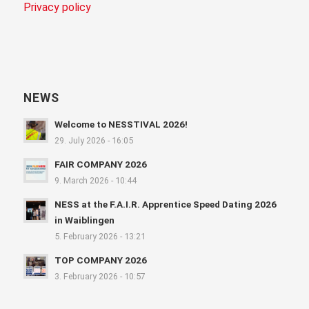
Privacy policy
NEWS
Welcome to NESSTIVAL 2026!
29. July 2026 - 16:05
FAIR COMPANY 2026
9. March 2026 - 10:44
NESS at the F.A.I.R. Apprentice Speed Dating 2026
in Waiblingen
5. February 2026 - 13:21
TOP COMPANY 2026
3. February 2026 - 10:57