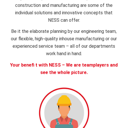
construction and manufacturing are some of the
individual solutions and innovative concepts that
NESS can offer.
Be it the elaborate planning by our engineering team,
our flexible, high-quality inhouse manufacturing or our
experienced service team – all of our departments
work hand in hand.
Your benefi t with NESS – We are teamplayers and
see the whole picture.