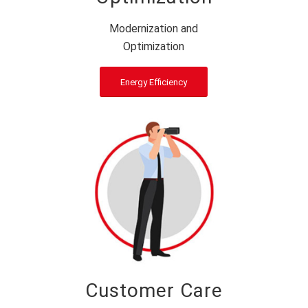
Modernization and
Optimization
Energy Efficiency
Customer Care