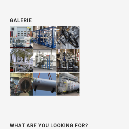
GALERIE
WHAT ARE YOU LOOKING FOR?