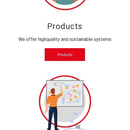
Products
We offer highquality and sustainable systems
Products