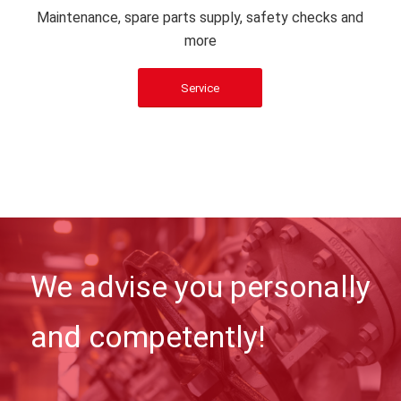
Maintenance, spare parts supply, safety checks and
more
Service
We advise you personally
and competently!