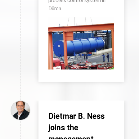
process control system in
Düren.
Dietmar B. Ness
joins the