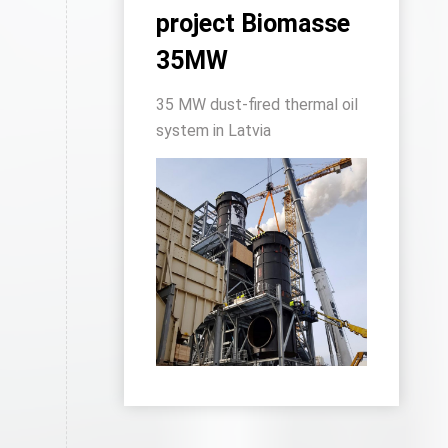
project Biomasse
35MW
35 MW dust-fired thermal oil
system in Latvia