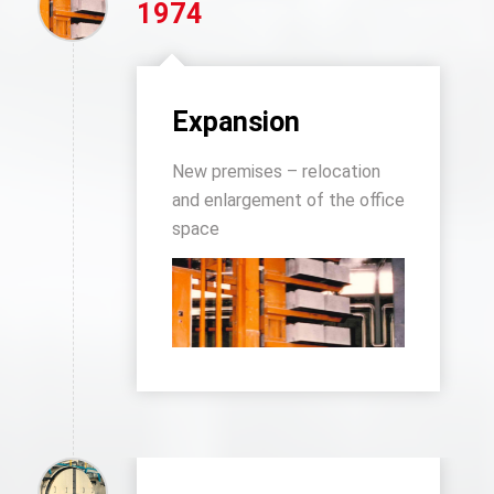
1974
Expansion
New premises – relocation
and enlargement of the office
space