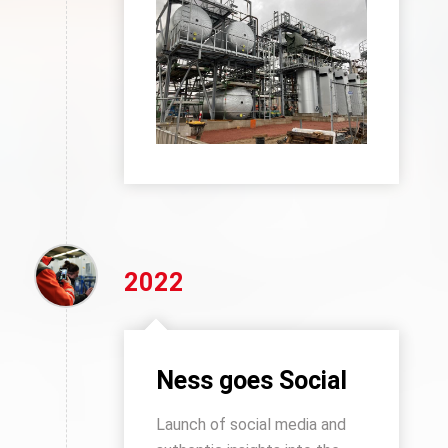
2022
Ness goes Social
Launch of social media and