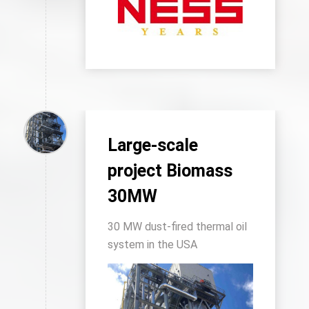
Large-scale
project Biomass
30MW
30 MW dust-fired thermal oil
system in the USA