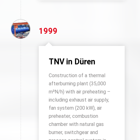
1999
TNV in Düren
Construction of a thermal
afterburning plant (35,000
m³N/h) with air preheating –
including exhaust air supply,
fan system (200 kW), air
preheater, combustion
chamber with natural gas
burner, switchgear and