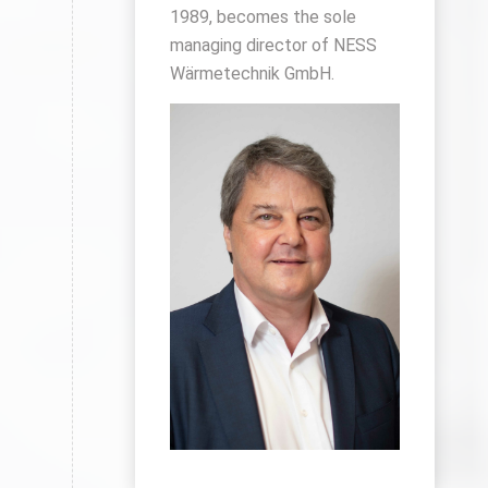
1989, becomes the sole
managing director of NESS
Wärmetechnik GmbH.