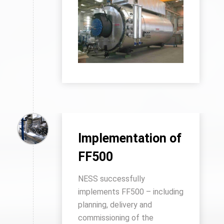
Implementation of
FF500
NESS successfully
implements FF500 – including
planning, delivery and
commissioning of the