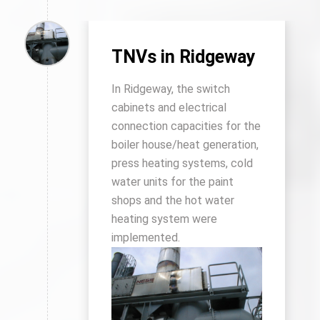
TNVs in Ridgeway
In Ridgeway, the switch
cabinets and electrical
connection capacities for the
boiler house/heat generation,
press heating systems, cold
water units for the paint
shops and the hot water
heating system were
implemented.