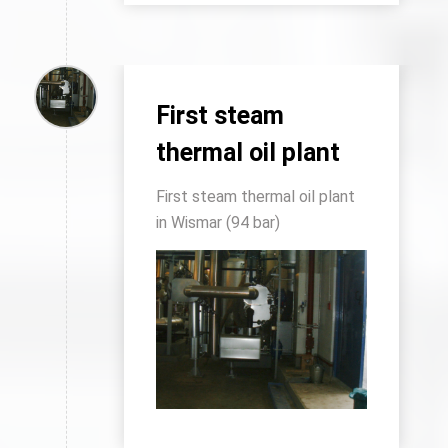
First steam
thermal oil plant
First steam thermal oil plant
in Wismar (94 bar)