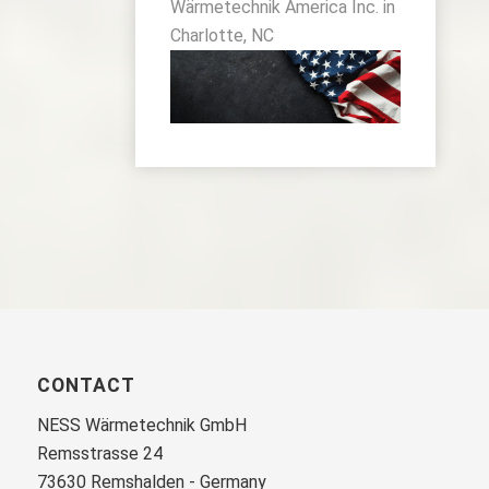
Wärmetechnik America Inc. in
Charlotte, NC
CONTACT
NESS Wärmetechnik GmbH
Remsstrasse 24
73630 Remshalden - Germany