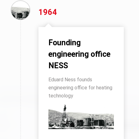
1964
Founding
engineering office
NESS
Eduard Ness founds
engineering office for heating
technology