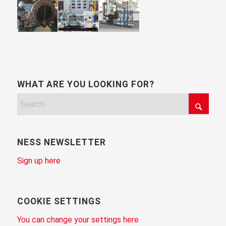
WHAT ARE YOU LOOKING FOR?
NESS NEWSLETTER
Sign up here
COOKIE SETTINGS
You can change your settings here