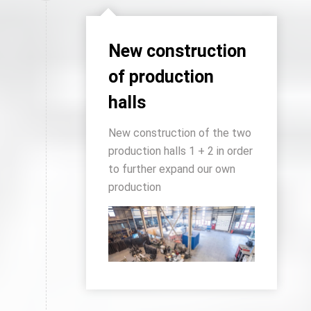
New construction
of production
halls
New construction of the two
production halls 1 + 2 in order
to further expand our own
production