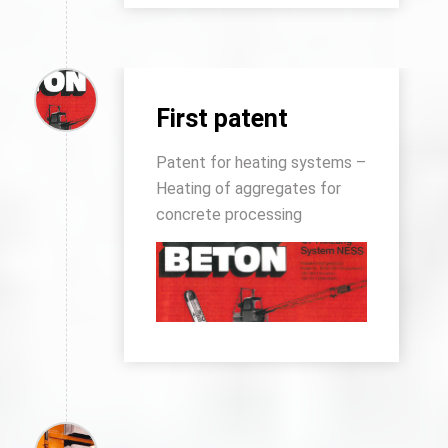
First patent
Patent for heating systems –
Heating of aggregates for
concrete processing