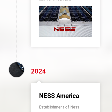
2024
NESS America
Establishment of Ness