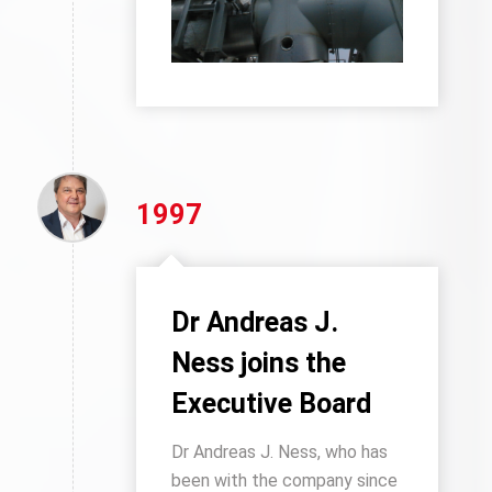
1997
Dr Andreas J.
Ness joins the
Executive Board
Dr Andreas J. Ness, who has
been with the company since