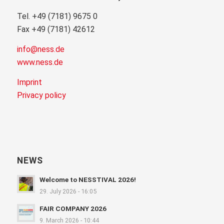
Tel. +49 (7181) 9675 0
Fax +49 (7181) 42612
info@ness.de
www.ness.de
Imprint
Privacy policy
NEWS
Welcome to NESSTIVAL 2026!
29. July 2026 - 16:05
FAIR COMPANY 2026
9. March 2026 - 10:44