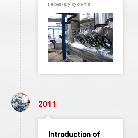
necessary systems
2011
Introduction of