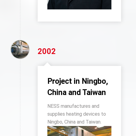
2002
Project in Ningbo,
China and Taiwan
NESS manufactures and
supplies heating devices to
Ningbo, China and Taiwan.