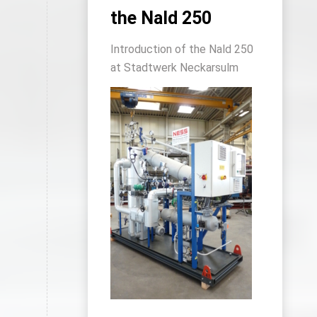
the Nald 250
Introduction of the Nald 250
at Stadtwerk Neckarsulm