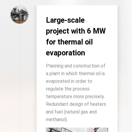
Large-scale
project with 6 MW
for thermal oil
evaporation
Planning and construction of
a plant in which thermal oil is
evaporated in order to
regulate the process
temperature more precisely.
Redundant design of heaters
and fuel (natural gas and
methanol).