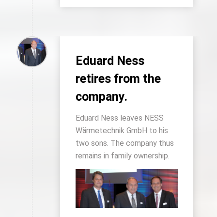
Eduard Ness
retires from the
company.
Eduard Ness leaves NESS
Wärmetechnik GmbH to his
two sons. The company thus
remains in family ownership.