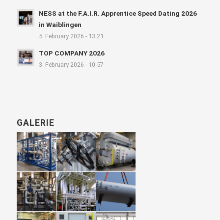
NESS at the F.A.I.R. Apprentice Speed Dating 2026
in Waiblingen
5. February 2026 - 13:21
TOP COMPANY 2026
3. February 2026 - 10:57
GALERIE