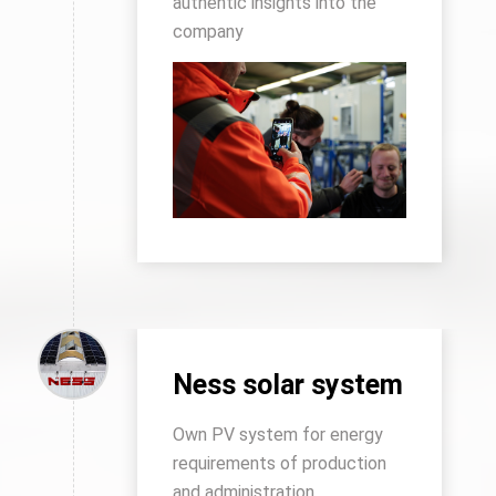
authentic insights into the
company
Ness solar system
Own PV system for energy
requirements of production
and administration