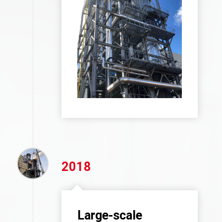
2018
Large-scale