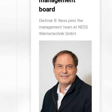
management
board
Dietmar B. Ness joins the
management team at NESS
Wärmetechnik GmbH.