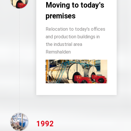
Moving to today's
premises
Relocation to today’s offices
and production buildings in
the industrial area
Remshalden
1992