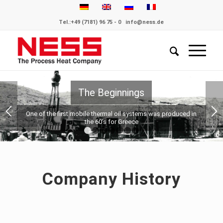
Tel.:
+49 (7181) 96 75 - 0
info@ness.de
 Beginnings
 thermal oil systems was produced in
 60’s for Greece
1
2
3
4
5
6
7
Company History