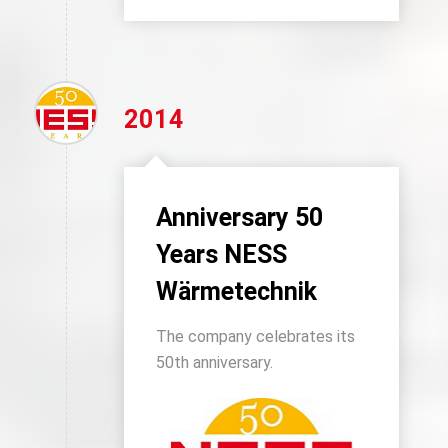
2014
Anniversary 50
Years NESS
Wärmetechnik
The company celebrates its
50th anniversary.