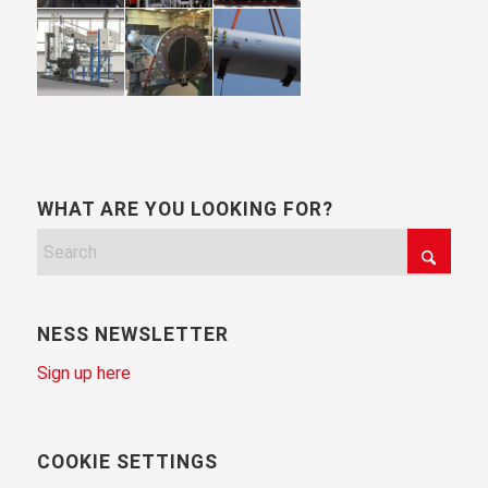
WHAT ARE YOU LOOKING FOR?
NESS NEWSLETTER
Sign up here
COOKIE SETTINGS