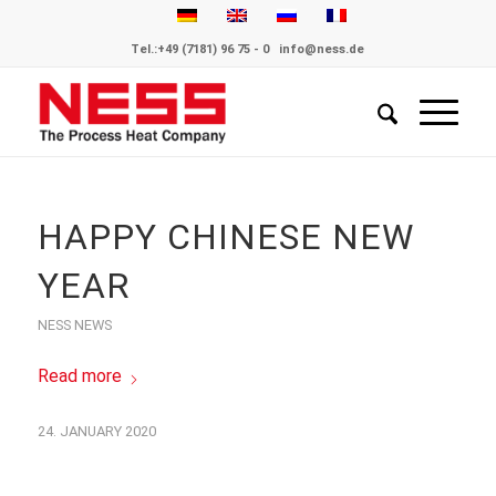
Tel.:
+49 (7181) 96 75 - 0
info@ness.de
HAPPY CHINESE NEW
YEAR
NESS NEWS
Read more
24. JANUARY 2020