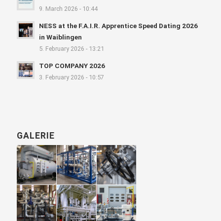
9. March 2026 - 10:44
NESS at the F.A.I.R. Apprentice Speed Dating 2026
in Waiblingen
5. February 2026 - 13:21
TOP COMPANY 2026
3. February 2026 - 10:57
GALERIE