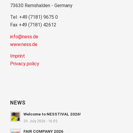
73630 Remshalden - Germany
Tel. +49 (7181) 9675 0
Fax +49 (7181) 42612
info@ness.de
www.ness.de
Imprint
Privacy policy
NEWS
Welcome to NESSTIVAL 2026!
29. July 2026 - 16:05
FAIR COMPANY 2026