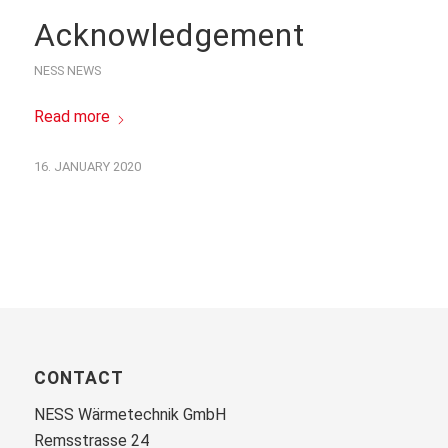
Acknowledgement
NESS NEWS
Read more
16. JANUARY 2020
CONTACT
NESS Wärmetechnik GmbH
Remsstrasse 24