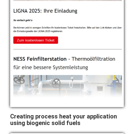
Creating process heat your application
using biogenic solid fuels