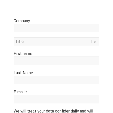
Company
First name
Last Name
E-mail
*
We will treat your data confidentially and will