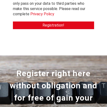
only pass on your data to third parties who
make this service possible. Please read our
complete
Privacy Policy
Register right here
without obligation and
for free of gain your