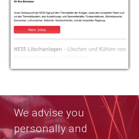
We advise you
personally and