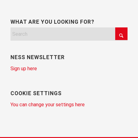
WHAT ARE YOU LOOKING FOR?
NESS NEWSLETTER
Sign up here
COOKIE SETTINGS
You can change your settings here