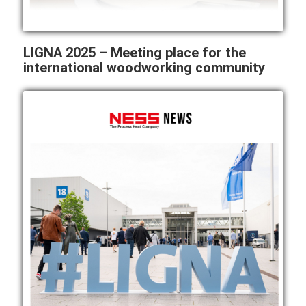
LIGNA 2025 – Meeting place for the
international woodworking community