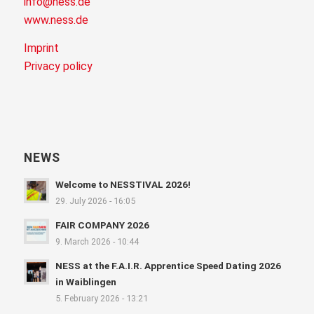
info@ness.de
www.ness.de
Imprint
Privacy policy
NEWS
Welcome to NESSTIVAL 2026!
29. July 2026 - 16:05
FAIR COMPANY 2026
9. March 2026 - 10:44
NESS at the F.A.I.R. Apprentice Speed Dating 2026
in Waiblingen
5. February 2026 - 13:21