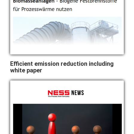
Efficient emission reduction including
white paper