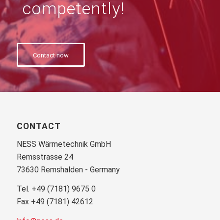
competently!
Contact now
CONTACT
NESS Wärmetechnik GmbH
Remsstrasse 24
73630 Remshalden - Germany
Tel. +49 (7181) 9675 0
Fax +49 (7181) 42612