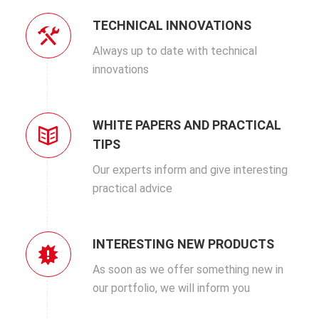
TECHNICAL INNOVATIONS
Always up to date with technical
innovations
WHITE PAPERS AND PRACTICAL
TIPS
Our experts inform and give interesting
practical advice
INTERESTING NEW PRODUCTS
As soon as we offer something new in
our portfolio, we will inform you