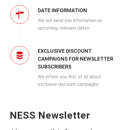
DATE INFORMATION
We will send you information on
upcoming, relevant dates
EXCLUSIVE DISCOUNT
CAMPAIGNS FOR NEWSLETTER
SUBSCRIBERS
We inform you first of all about
exclusive discount campaigns
NESS Newsletter