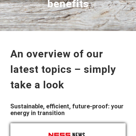
benefits
An overview of our
latest topics – simply
take a look
Sustainable, efficient, future-proof: your
energy in transition