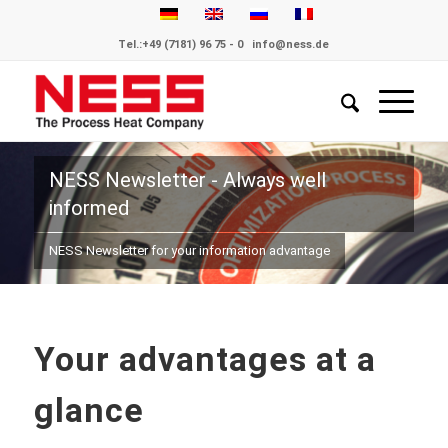
Tel.:
+49 (7181) 96 75 - 0
info@ness.de
NESS Newsletter - Always well
informed
NESS Newsletter for your information advantage
Your advantages at a
glance