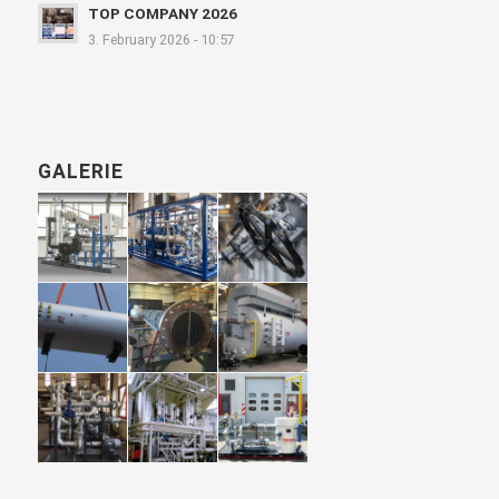
TOP COMPANY 2026
3. February 2026 - 10:57
GALERIE