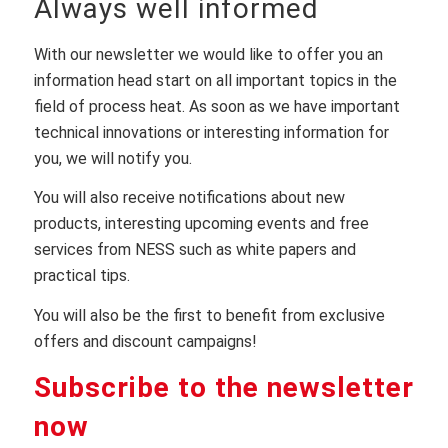
Always well informed
With our newsletter we would like to offer you an
information head start on all important topics in the
field of process heat. As soon as we have important
technical innovations or interesting information for
you, we will notify you.
You will also receive notifications about new
products, interesting upcoming events and free
services from NESS such as white papers and
practical tips.
You will also be the first to benefit from exclusive
offers and discount campaigns!
Subscribe to the newsletter
now