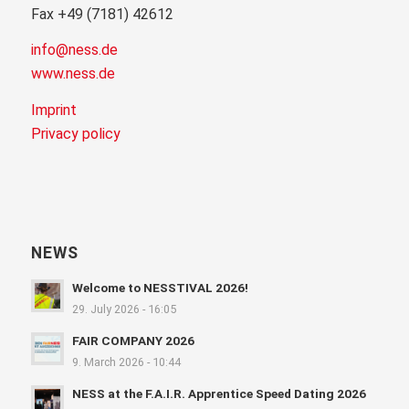
Fax +49 (7181) 42612
info@ness.de
www.ness.de
Imprint
Privacy policy
NEWS
Welcome to NESSTIVAL 2026!
29. July 2026 - 16:05
FAIR COMPANY 2026
9. March 2026 - 10:44
NESS at the F.A.I.R. Apprentice Speed Dating 2026