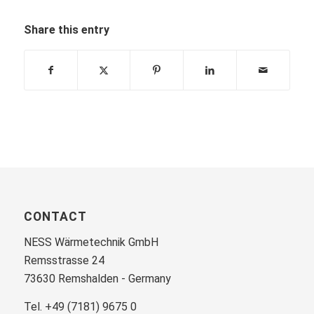
Share this entry
CONTACT
NESS Wärmetechnik GmbH
Remsstrasse 24
73630 Remshalden - Germany
Tel. +49 (7181) 9675 0