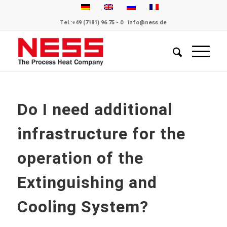
Tel.:
+49 (7181) 96 75 - 0
info@ness.de
Do I need additional
infrastructure for the
operation of the
Extinguishing and
Cooling System?