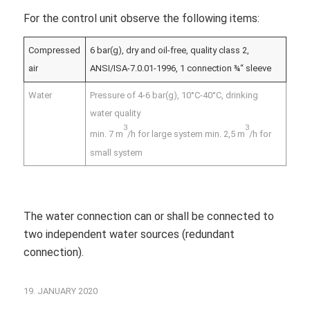
For the control unit observe the following items:
Compressed
6 bar(g), dry and oil-free, quality class 2,
air
ANSI/ISA-7.0.01-1996, 1 connection ¾“ sleeve
Water
Pressure of 4-6 bar(g), 10°C-40°C, drinking
water quality
3
3
min. 7 m
/h for large system min. 2,5 m
/h for
small system
The water connection can or shall be connected to
two independent water sources (redundant
connection).
19. JANUARY 2020