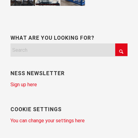
WHAT ARE YOU LOOKING FOR?
NESS NEWSLETTER
Sign up here
COOKIE SETTINGS
You can change your settings here