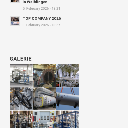
in Waiblingen
5. February 2026 - 13:21
TOP COMPANY 2026
3. February 2026 - 10:57
GALERIE