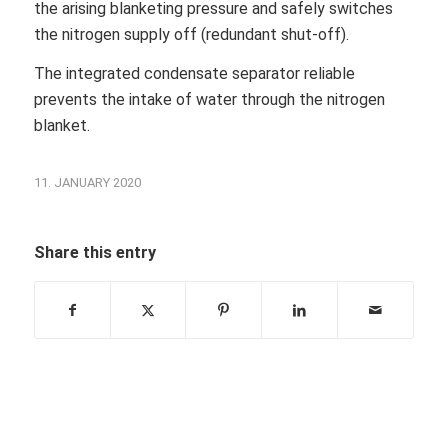
the arising blanketing pressure and safely switches
the nitrogen supply off (redundant shut-off).
The integrated condensate separator reliable
prevents the intake of water through the nitrogen
blanket.
11. JANUARY 2020
Share this entry