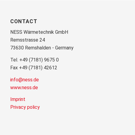
CONTACT
NESS Wärmetechnik GmbH
Remsstrasse 24
73630 Remshalden - Germany
Tel. +49 (7181) 9675 0
Fax +49 (7181) 42612
info@ness.de
www.ness.de
Imprint
Privacy policy