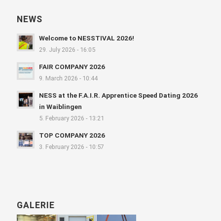
NEWS
Welcome to NESSTIVAL 2026!
29. July 2026 - 16:05
FAIR COMPANY 2026
9. March 2026 - 10:44
NESS at the F.A.I.R. Apprentice Speed Dating 2026
in Waiblingen
5. February 2026 - 13:21
TOP COMPANY 2026
3. February 2026 - 10:57
GALERIE