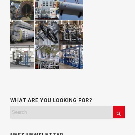
WHAT ARE YOU LOOKING FOR?
NESS NEWSLETTER