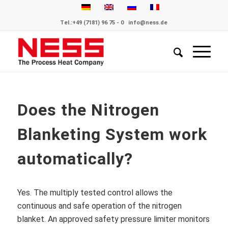
Tel.:
+49 (7181) 96 75 - 0
info@ness.de
Does the Nitrogen
Blanketing System work
automatically?
Yes. The multiply tested control allows the
continuous and safe operation of the nitrogen
blanket. An approved safety pressure limiter monitors