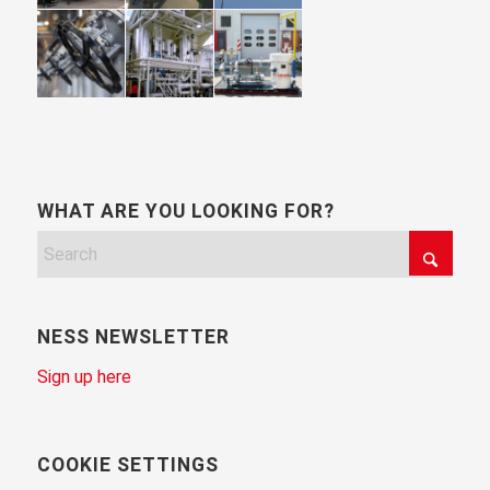
WHAT ARE YOU LOOKING FOR?
NESS NEWSLETTER
Sign up here
COOKIE SETTINGS