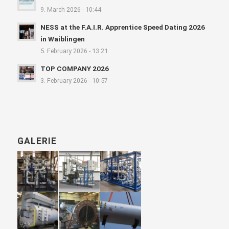
9. March 2026 - 10:44
NESS at the F.A.I.R. Apprentice Speed Dating 2026
in Waiblingen
5. February 2026 - 13:21
TOP COMPANY 2026
3. February 2026 - 10:57
GALERIE