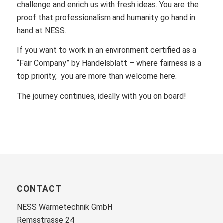
challenge and enrich us with fresh ideas. You are the
proof that professionalism and humanity go hand in
hand at NESS.
If you want to work in an environment certified as a
“Fair Company” by Handelsblatt – where fairness is a
top priority, you are more than welcome here.
The journey continues, ideally with you on board!
CONTACT
NESS Wärmetechnik GmbH
Remsstrasse 24