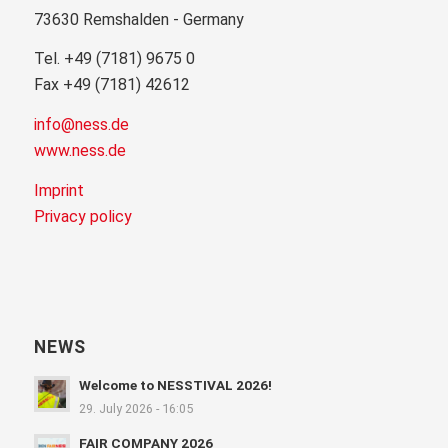
73630 Remshalden - Germany
Tel. +49 (7181) 9675 0
Fax +49 (7181) 42612
info@ness.de
www.ness.de
Imprint
Privacy policy
NEWS
Welcome to NESSTIVAL 2026!
29. July 2026 - 16:05
FAIR COMPANY 2026