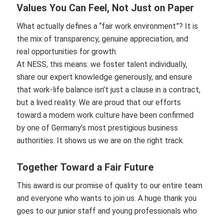
Values You Can Feel, Not Just on Paper
What actually defines a “fair work environment”? It is
the mix of transparency, genuine appreciation, and
real opportunities for growth.
At NESS, this means: we foster talent individually,
share our expert knowledge generously, and ensure
that work-life balance isn’t just a clause in a contract,
but a lived reality. We are proud that our efforts
toward a modern work culture have been confirmed
by one of Germany’s most prestigious business
authorities. It shows us we are on the right track.
Together Toward a Fair Future
This award is our promise of quality to our entire team
and everyone who wants to join us. A huge thank you
goes to our junior staff and young professionals who