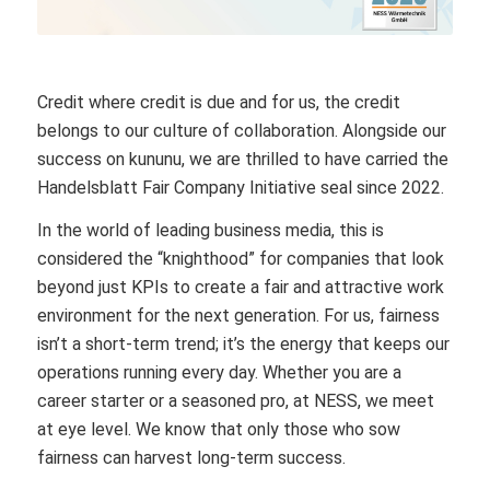
Credit where credit is due and for us, the credit
belongs to our culture of collaboration. Alongside our
success on kununu, we are thrilled to have carried the
Handelsblatt Fair Company Initiative seal since 2022.
In the world of leading business media, this is
considered the “knighthood” for companies that look
beyond just KPIs to create a fair and attractive work
environment for the next generation. For us, fairness
isn’t a short-term trend; it’s the energy that keeps our
operations running every day. Whether you are a
career starter or a seasoned pro, at NESS, we meet
at eye level. We know that only those who sow
fairness can harvest long-term success.