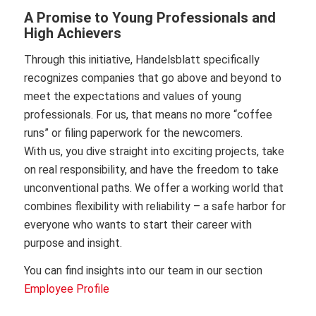
A Promise to Young Professionals and
High Achievers
Through this initiative, Handelsblatt specifically
recognizes companies that go above and beyond to
meet the expectations and values of young
professionals. For us, that means no more “coffee
runs” or filing paperwork for the newcomers.
With us, you dive straight into exciting projects, take
on real responsibility, and have the freedom to take
unconventional paths. We offer a working world that
combines flexibility with reliability – a safe harbor for
everyone who wants to start their career with
purpose and insight.
You can find insights into our team in our section
Employee Profile