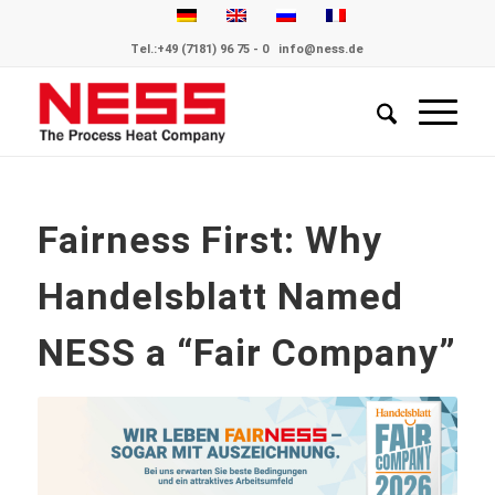
Tel.:
+49 (7181) 96 75 - 0
info@ness.de
Fairness First: Why
Handelsblatt Named
NESS a “Fair Company”