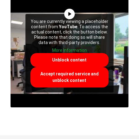
You are currently viewing a placeholder
content from
YouTube
. To access the
actual content, click the button below.
Please note that doing so will share
data with third-party providers.
More Information
Unblock content
Accept required service and
unblock content