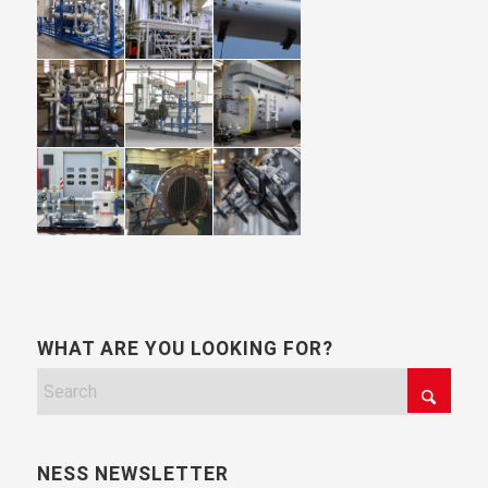
WHAT ARE YOU LOOKING FOR?
NESS NEWSLETTER