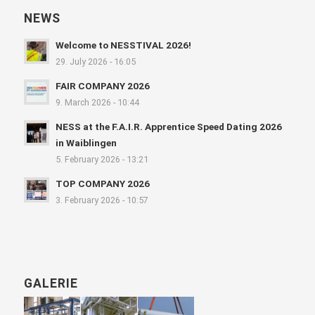
NEWS
Welcome to NESSTIVAL 2026!
29. July 2026 - 16:05
FAIR COMPANY 2026
9. March 2026 - 10:44
NESS at the F.A.I.R. Apprentice Speed Dating 2026
in Waiblingen
5. February 2026 - 13:21
TOP COMPANY 2026
3. February 2026 - 10:57
GALERIE