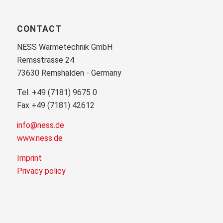
CONTACT
NESS Wärmetechnik GmbH
Remsstrasse 24
73630 Remshalden - Germany
Tel. +49 (7181) 9675 0
Fax +49 (7181) 42612
info@ness.de
www.ness.de
Imprint
Privacy policy