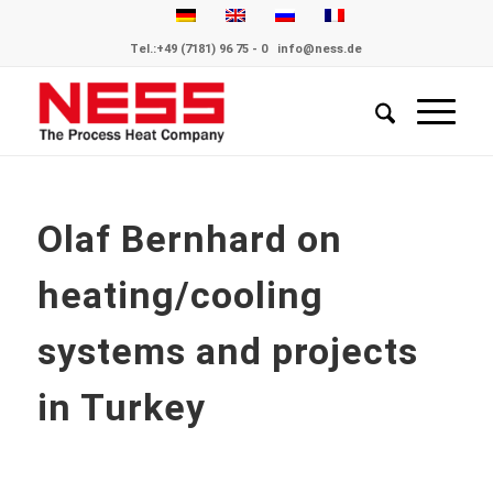
Tel.:
+49 (7181) 96 75 - 0
info@ness.de
Olaf Bernhard on
heating/cooling
systems and projects
in Turkey