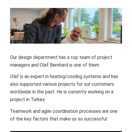
Our design department has a top team of project
managers and Olaf Bernhard is one of them.
Olaf is an expert in heating/cooling systems and has
also supported various projects for our customers
worldwide in the past. He is currently working on a
project in Turkey.
Teamwork and agile coordination processes are one
of the key factors that make us so successful.