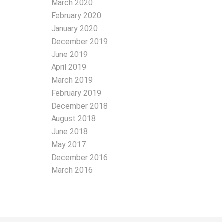
March 2020
February 2020
January 2020
December 2019
June 2019
April 2019
March 2019
February 2019
December 2018
August 2018
June 2018
May 2017
December 2016
March 2016