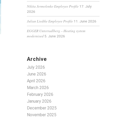
Nikita Jermolenko Employee Profile
17. July
2026
Julian Liedtke Employee Profile
11. June 2026
EGGER Unterradlberg – Heating system
modernised
5. June 2026
Archive
July 2026
June 2026
April 2026
March 2026
February 2026
January 2026
December 2025
November 2025