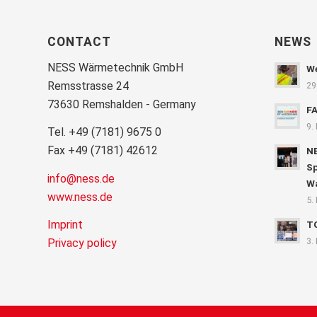
CONTACT
NEWS
NESS Wärmetechnik GmbH
We
Remsstrasse 24
29
73630 Remshalden - Germany
F
9.
Tel. +49 (7181) 9675 0
Fax +49 (7181) 42612
NE
Sp
info@ness.de
Wa
www.ness.de
5.
Imprint
T
3.
Privacy policy