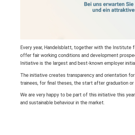
Every year, Handelsblatt, together with the Institute
offer fair working conditions and development prospe
Initiative is the largest and best-known employer initi
The initiative creates transparency and orientation for
trainees, for final theses, the start after graduation or
We are very happy to be part of this initiative this yea
and sustainable behaviour in the market.