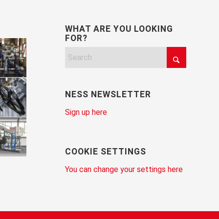
WHAT ARE YOU LOOKING
FOR?
NESS NEWSLETTER
Sign up here
COOKIE SETTINGS
You can change your settings here