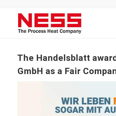
The Handelsblatt awa
GmbH as a Fair Compan