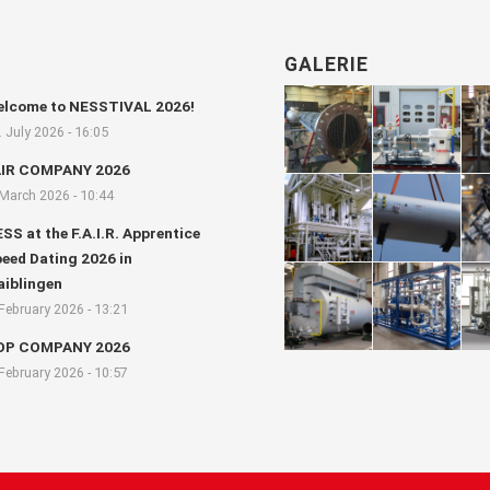
GALERIE
lcome to NESSTIVAL 2026!
. July 2026 - 16:05
AIR COMPANY 2026
 March 2026 - 10:44
SS at the F.A.I.R. Apprentice
eed Dating 2026 in
iblingen
 February 2026 - 13:21
OP COMPANY 2026
 February 2026 - 10:57