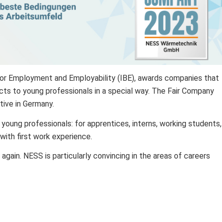
 for Employment and Employability (IBE), awards companies that
cts to young professionals in a special way. The Fair Company
ative in Germany.
 young professionals: for apprentices, interns, working students,
 with first work experience.
r again. NESS is particularly convincing in the areas of careers