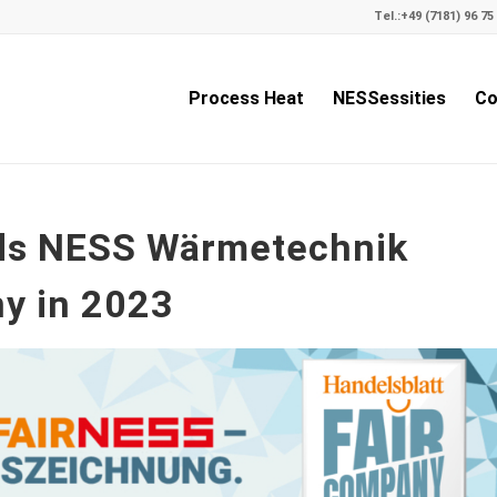
Tel.:
+49 (7181) 96 75 
Process Heat
NESSessities
Co
rds NESS Wärmetechnik
y in 2023