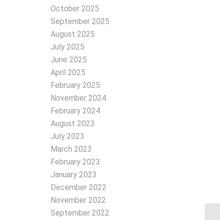
October 2025
September 2025
August 2025
July 2025
June 2025
April 2025
February 2025
November 2024
February 2024
August 2023
July 2023
March 2023
February 2023
January 2023
December 2022
November 2022
September 2022