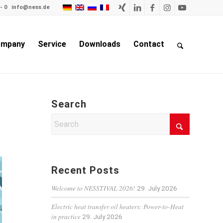
- 0
info@ness.de
mpany
Service
Downloads
Contact
Search
Recent Posts
Welcome to NESSTIVAL 2026!
29. July 2026
Electric heat transfer oil heaters: Power-to-Heat
in practice
29. July 2026