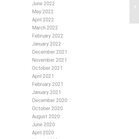
June 2022
May 2022
April 2022
March 2022
February 2022
January 2022
December 2021
November 2021
October 2021
April 2021
February 2021
January 2021
December 2020
October 2020
August 2020
June 2020
April 2020