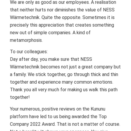
We are only as good as our employees. A realisation
that neither hurts nor diminishes the value of NESS
Wärmetechnik. Quite the opposite. Sometimes it is
precisely this appreciation that creates something
new out of simple companies. A kind of
metamorphosis.
To our colleagues:
Day after day, you make sure that NESS
Wärmetechnik becomes not just a great company but
a family. We stick together, go through thick and thin
together and experience many common emotions.
Thank you all very much for making us walk this path
together!
Your numerous, positive reviews on the Kununu
platform have led to us being awarded the Top
Company 2022 Award. That is not a matter of course.