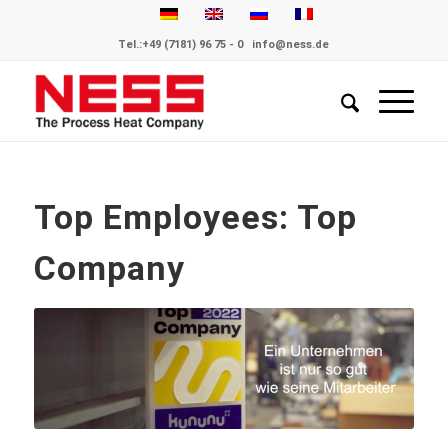
Tel.:
+49 (7181) 96 75 - 0
info@ness.de
Top Employees: Top
Company