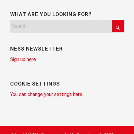
WHAT ARE YOU LOOKING FOR?
NESS NEWSLETTER
Sign up here
COOKIE SETTINGS
You can change your settings here