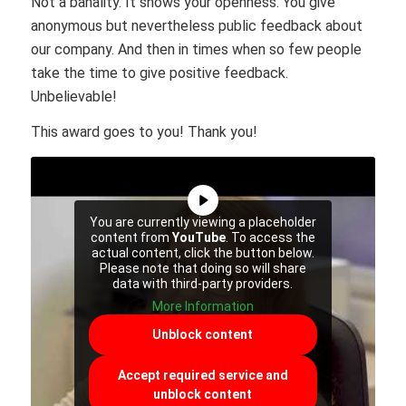
Not a banality. It shows your openness. You give
anonymous but nevertheless public feedback about
our company. And then in times when so few people
take the time to give positive feedback.
Unbelievable!
This award goes to you! Thank you!
You are currently viewing a placeholder
content from
YouTube
. To access the
actual content, click the button below.
Please note that doing so will share
data with third-party providers.
More Information
Unblock content
Accept required service and
unblock content