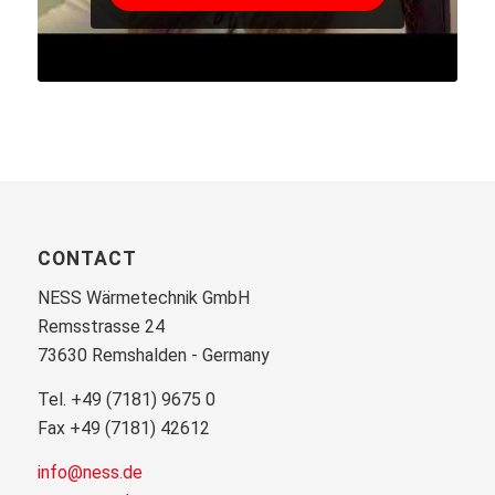
CONTACT
NESS Wärmetechnik GmbH
Remsstrasse 24
73630 Remshalden - Germany
Tel. +49 (7181) 9675 0
Fax +49 (7181) 42612
info@ness.de