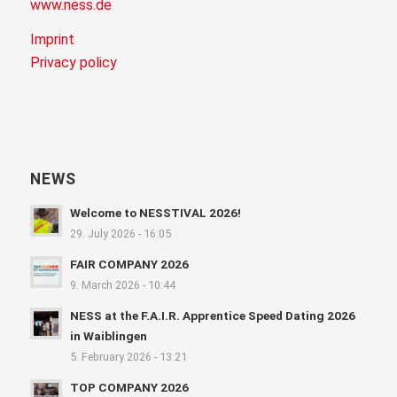
www.ness.de
Imprint
Privacy policy
NEWS
Welcome to NESSTIVAL 2026!
29. July 2026 - 16:05
FAIR COMPANY 2026
9. March 2026 - 10:44
NESS at the F.A.I.R. Apprentice Speed Dating 2026
in Waiblingen
5. February 2026 - 13:21
TOP COMPANY 2026