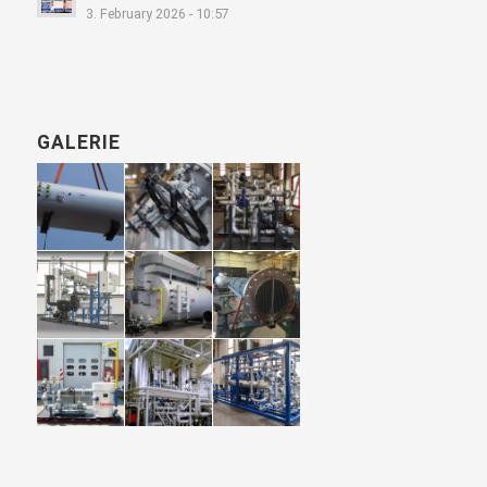
3. February 2026 - 10:57
GALERIE