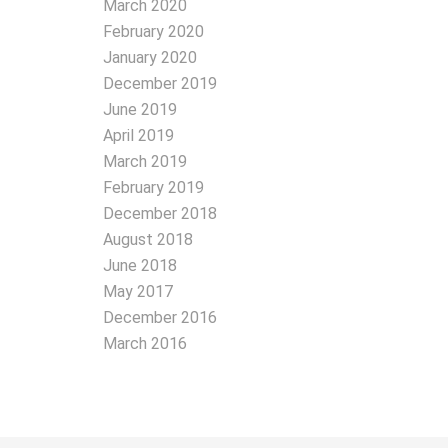
March 2020
February 2020
January 2020
December 2019
June 2019
April 2019
March 2019
February 2019
December 2018
August 2018
June 2018
May 2017
December 2016
March 2016