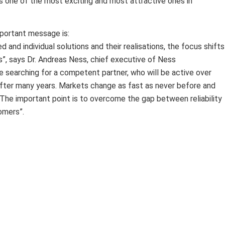
 one of the most exciting and most attractive ones in
portant message is:
 and individual solutions and their realisations, the focus shifts
s”, says Dr. Andreas Ness, chief executive of Ness
searching for a competent partner, who will be active over
 after many years. Markets change as fast as never before and
 The important point is to overcome the gap between reliability
omers”.