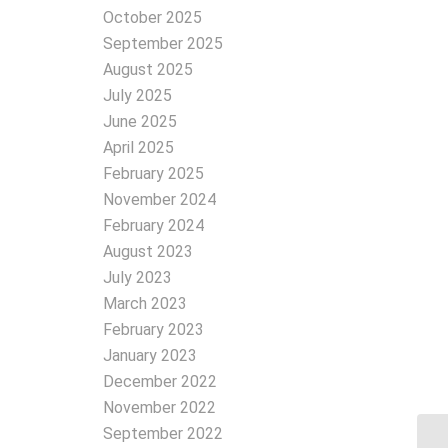
October 2025
September 2025
August 2025
July 2025
June 2025
April 2025
February 2025
November 2024
February 2024
August 2023
July 2023
March 2023
February 2023
January 2023
December 2022
November 2022
September 2022