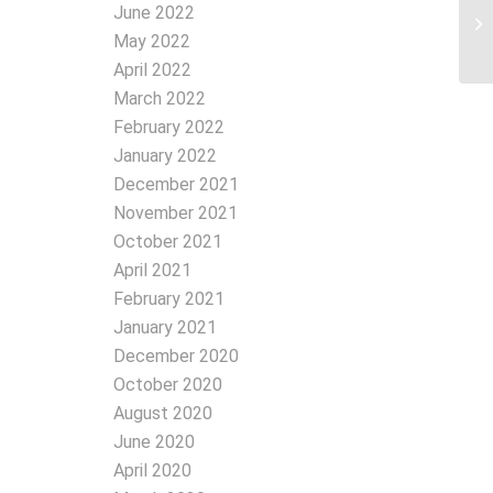
June 2022
May 2022
April 2022
March 2022
February 2022
January 2022
December 2021
November 2021
October 2021
April 2021
February 2021
January 2021
December 2020
October 2020
August 2020
June 2020
April 2020