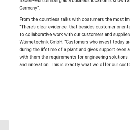
Baden-Württemberg as a business location is known as
Germany”.
From the countless talks with costumers the most im
“There’s clear evidence, that besides customer oriented
to collaborative work with our customers and supplier
Wärmetechnik GmbH. “Customers who invest today are 
during the lifetime of a plant and gives support even
with them the requirements for engineering solutions.
and innovation. This is exactly what we offer our cust