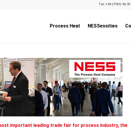
Tel.:
+49 (7181) 96 75 
Process Heat
NESSessities
Co
most important leading trade fair for process industry, the