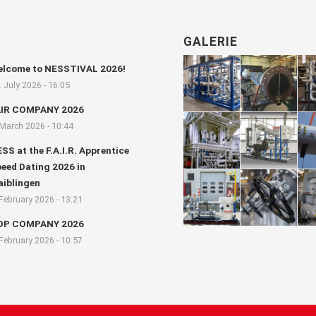
GALERIE
lcome to NESSTIVAL 2026!
. July 2026 - 16:05
AIR COMPANY 2026
 March 2026 - 10:44
SS at the F.A.I.R. Apprentice
eed Dating 2026 in
iblingen
 February 2026 - 13:21
OP COMPANY 2026
 February 2026 - 10:57