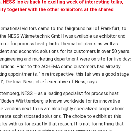
. NESS looks back to exciting week of interesting talks,
ty together with the other exhibitors at the shared
rnational visitors came to the fairground hall of Frankfurt, to
, the NESS Wärmetechnik GmbH was available as exhibitor and
rer for process heat plants, thermal oil plants as well as
icient and economic solutions for its customers in over 50 years.
engineering and marketing department were on site for five day
solutions. Prior to the ACHEMA some customers had already
ing appointments. “In retrospective, this fair was a good stage
eld”, Dietmar Ness, chief executive of Ness, says.
ttemberg, NESS – as a leading specialist for process heat
. “Baden-Württemberg is known worldwide for its innovative
The vendors next to us are also highly specialized corporations
create sophisticated solutions. The choice to exhibit at this
lks with us for exactly that reason. It is not for nothing that