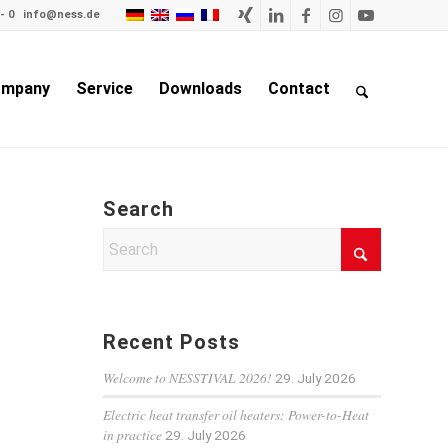
- 0
info@ness.de
mpany
Service
Downloads
Contact
Search
Recent Posts
Welcome to NESSTIVAL 2026!
29. July 2026
Electric heat transfer oil heaters: Power-to-Heat
in practice
29. July 2026