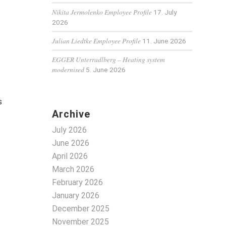
Nikita Jermolenko Employee Profile
17. July
2026
Julian Liedtke Employee Profile
11. June 2026
EGGER Unterradlberg – Heating system
modernised
5. June 2026
s
Archive
July 2026
June 2026
April 2026
March 2026
February 2026
January 2026
December 2025
November 2025