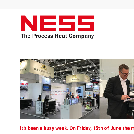
It’s been a busy week. On Friday, 15th of June the 