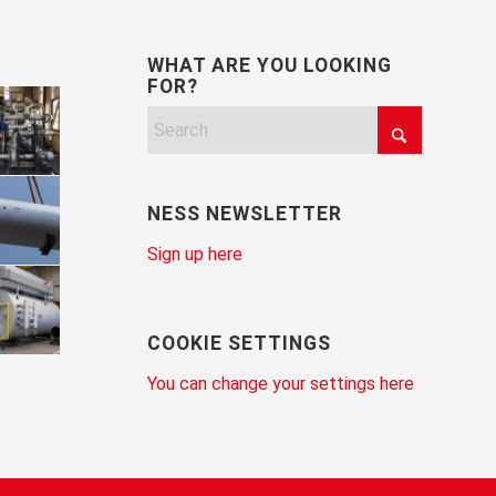
WHAT ARE YOU LOOKING
FOR?
NESS NEWSLETTER
Sign up here
COOKIE SETTINGS
You can change your settings here