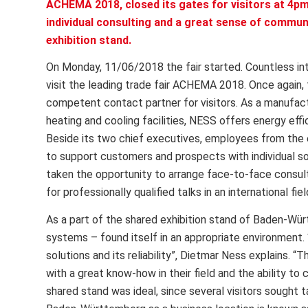
ACHEMA 2018, closed its gates for visitors at 4pm
individual consulting and a great sense of communi
exhibition stand.
On Monday, 11/06/2018 the fair started. Countless inte
visit the leading trade fair ACHEMA 2018. Once again
competent contact partner for visitors. As a manufactu
heating and cooling facilities, NESS offers energy eff
Beside its two chief executives, employees from the 
to support customers and prospects with individual 
taken the opportunity to arrange face-to-face consult
for professionally qualified talks in an international fi
As a part of the shared exhibition stand of Baden-Wür
systems – found itself in an appropriate environment
solutions and its reliability”, Dietmar Ness explains. “
with a great know-how in their field and the ability to 
shared stand was ideal, since several visitors sought ta