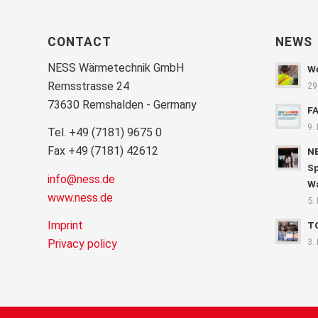
CONTACT
NEWS
NESS Wärmetechnik GmbH
We
Remsstrasse 24
29
73630 Remshalden - Germany
F
9.
Tel. +49 (7181) 9675 0
Fax +49 (7181) 42612
NE
Sp
info@ness.de
Wa
www.ness.de
5.
Imprint
T
3.
Privacy policy