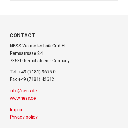
CONTACT
NESS Wärmetechnik GmbH
Remsstrasse 24
73630 Remshalden - Germany
Tel. +49 (7181) 9675 0
Fax +49 (7181) 42612
info@ness.de
www.ness.de
Imprint
Privacy policy