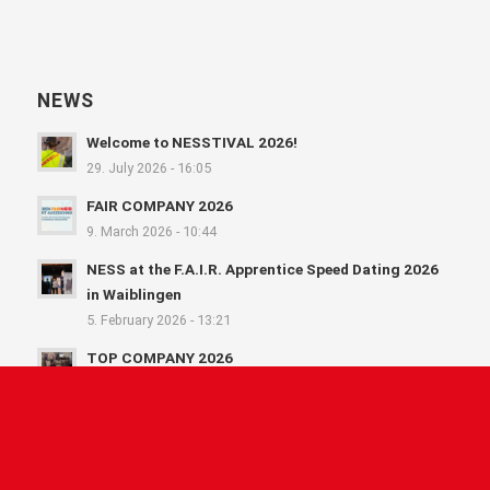
NEWS
Welcome to NESSTIVAL 2026!
29. July 2026 - 16:05
FAIR COMPANY 2026
9. March 2026 - 10:44
NESS at the F.A.I.R. Apprentice Speed Dating 2026
in Waiblingen
5. February 2026 - 13:21
TOP COMPANY 2026
3. February 2026 - 10:57