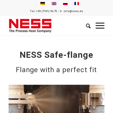
Tel.:
+49 (7181) 96 75 - 0
info@ness.de
NESS Safe-flange
Flange with a perfect fit