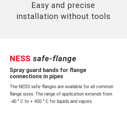
Easy and precise
installation without tools
NESS
safe-flange
Spray guard bands for flange
connections in pipes
The NESS safe-flanges are available for all common
flange sizes. The range of application extends from
-40 ° C to + 450 ° C for liquids and vapors.