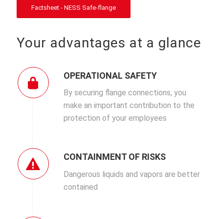
Factsheet - NESS Safe-flange
Your advantages at a glance
OPERATIONAL SAFETY
By securing flange connections, you
make an important contribution to the
protection of your employees
CONTAINMENT OF RISKS
Dangerous liquids and vapors are better
contained