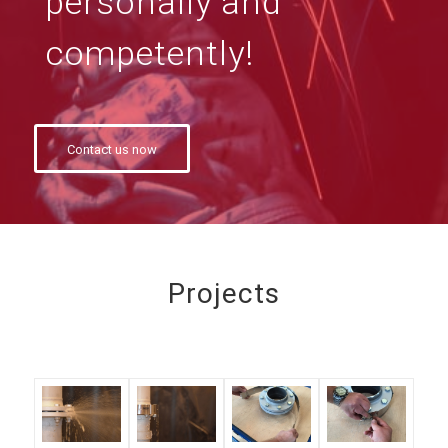
personally and
competently!
Contact us now
Projects