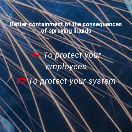
Better containment of the consequences
of spraying liquids
#1
To protect your
employees
#2
To protect your system