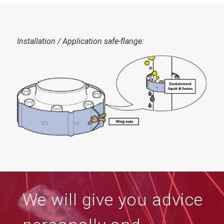
Installation
/ Application
safe-flange
:
We will give you advice