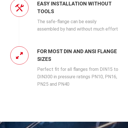
EASY INSTALLATION WITHOUT
TOOLS
The safe-flange can be easily
assembled by hand without much effort
FOR MOST DIN AND ANSI FLANGE
SIZES
Perfect fit for all flanges from DIN15 to
DIN300 in pressure ratings PN10, PN16,
PN25 and PN40