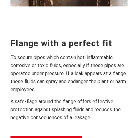
Flange with a perfect fit
To secure pipes which contain hot, inflammable,
corrosive or toxic fluids, especially if these pipes are
operated under pressure. If a leak appears at a flange
these fluids can spray and endanger the plant or harm
employees.
A safe-flage around the flange offers effective
protection against splashing fluids and reduces the
negative consequences of a leakage.