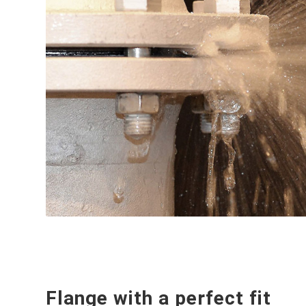
Flange with a perfect fit