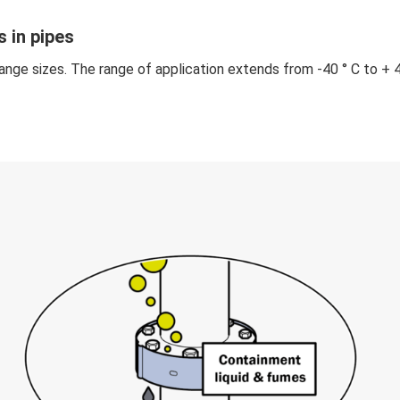
 in pipes
ange sizes. The range of application extends from -40 ° C to + 