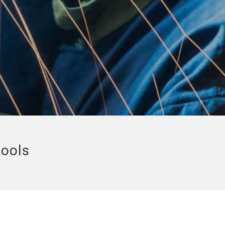
tools