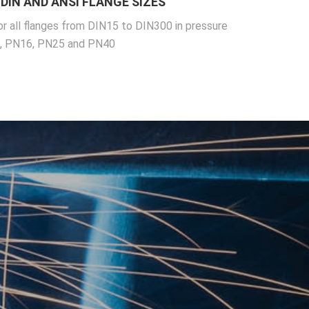
DIN AND ANSI FLANGE SIZES
or all flanges from DIN15 to DIN300 in pressure
0, PN16, PN25 and PN40