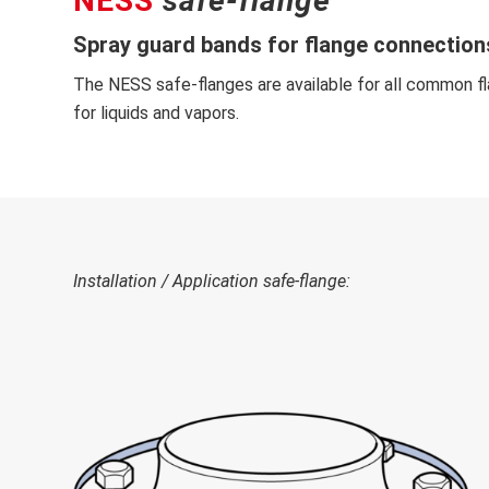
NESS
safe-flange
Spray guard bands for flange connections
The NESS safe-flanges are available for all common fl
for liquids and vapors.
Installation
/ Application
safe-flange
: