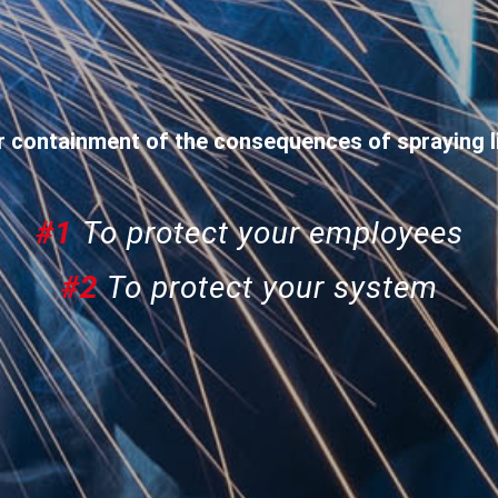
r containment of the consequences of spraying l
#1
To protect your employees
#2
To protect your system