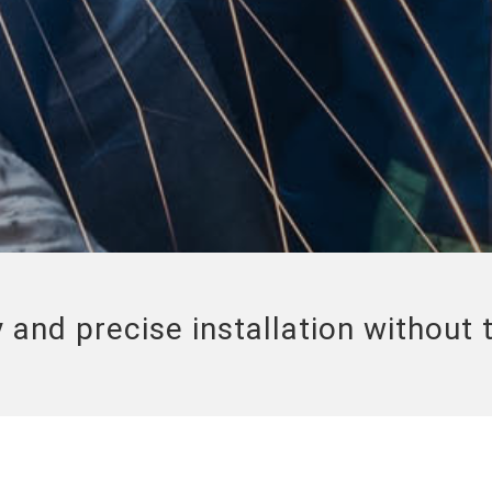
 and precise installation without 