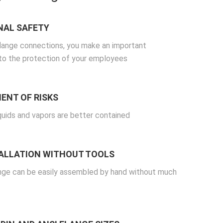
NAL SAFETY
flange connections, you make an important
 to the protection of your employees
ENT OF RISKS
quids and vapors are better contained
TALLATION WITHOUT TOOLS
nge can be easily assembled by hand without much