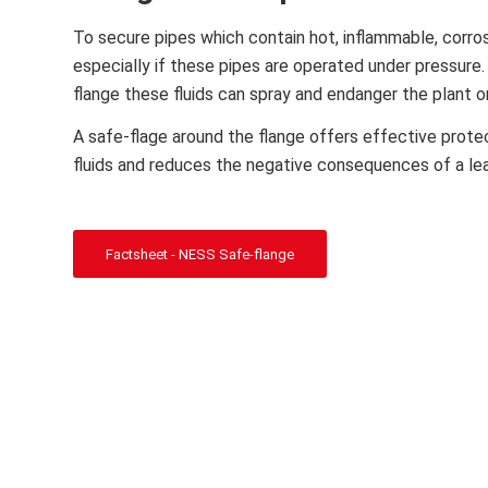
To secure pipes which contain hot, inflammable, corrosi
especially if these pipes are operated under pressure. 
flange these fluids can spray and endanger the plant 
A safe-flage around the flange offers effective prote
fluids and reduces the negative consequences of a le
Factsheet - NESS Safe-flange