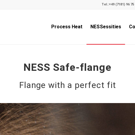
Tel.:
+49 (7181) 96 75 
Process Heat
NESSessities
Co
NESS Safe-flange
Flange with a perfect fit