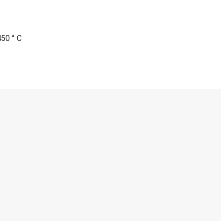
450 ° C