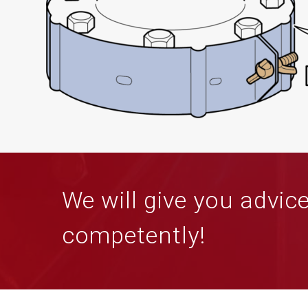
We will give you advic
competently!