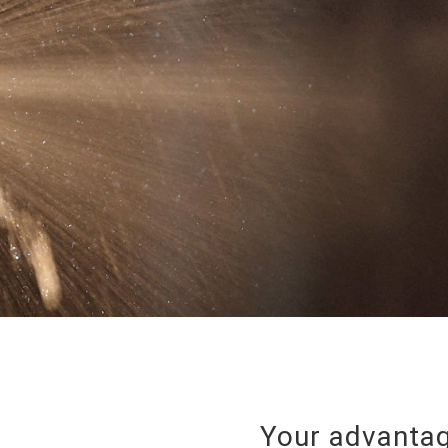
Your advantag