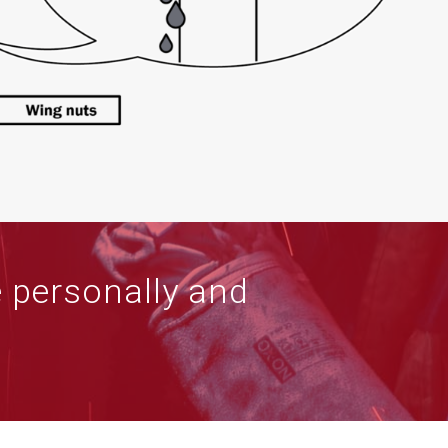
e personally and