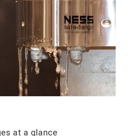
es at a glance