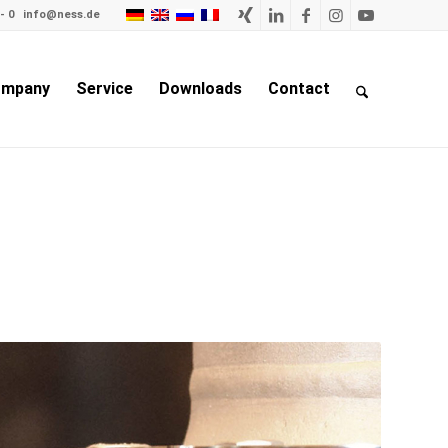
- 0
info@ness.de
mpany
Service
Downloads
Contact