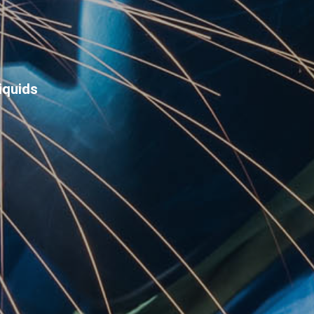
iquids