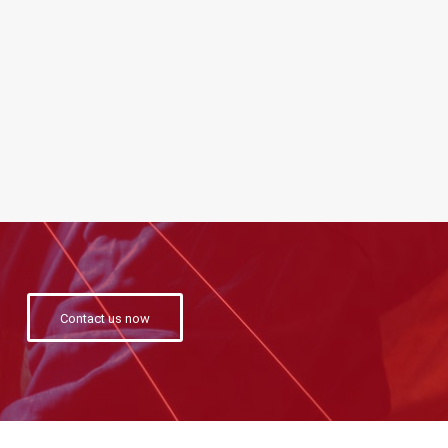
Contact us now