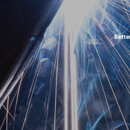
Bette