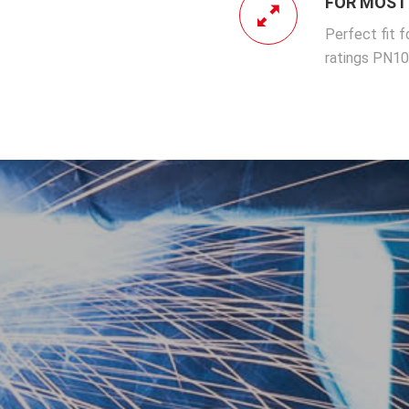
FOR MOST 
Perfect fit f
ratings PN1