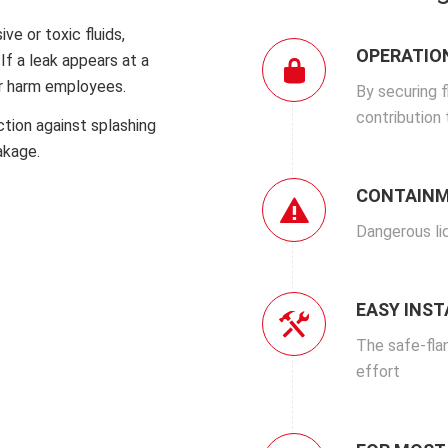
ve or toxic fluids,
OPERATIO
If a leak appears at a
or harm employees.
By securing 
contribution
ction against splashing
akage.
CONTAINM
Dangerous li
EASY INS
The safe-fla
effort