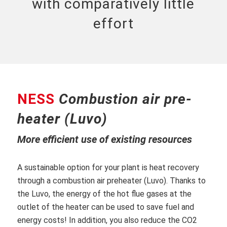
with comparatively little
effort
NESS
Combustion air pre-
heater (Luvo)
More efficient use of existing resources
A sustainable option for your plant is heat recovery
through a combustion air preheater (Luvo). Thanks to
the Luvo, the energy of the hot flue gases at the
outlet of the heater can be used to save fuel and
energy costs! In addition, you also reduce the CO2