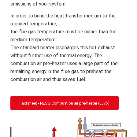
emissions of your system.
In order to bring the heat transfer medium to the
required temperature,
the flue gas temperature must be higher than the
medium temperature.
The standard heater discharges this hot exhaust
without further use of thermal energy. The
combustion air pre-heater uses a large part of the
remaining energy in the fl ue gas to preheat the
combustion air and thus saves fuel.
Factsheet - NESS Combustion air pre-heater (Luvo)