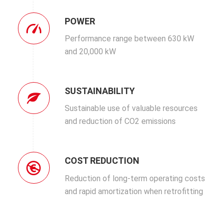
POWER
Performance range between 630 kW
and 20,000 kW
SUSTAINABILITY
Sustainable use of valuable resources
and reduction of CO2 emissions
COST REDUCTION
Reduction of long-term operating costs
and rapid amortization when retrofitting