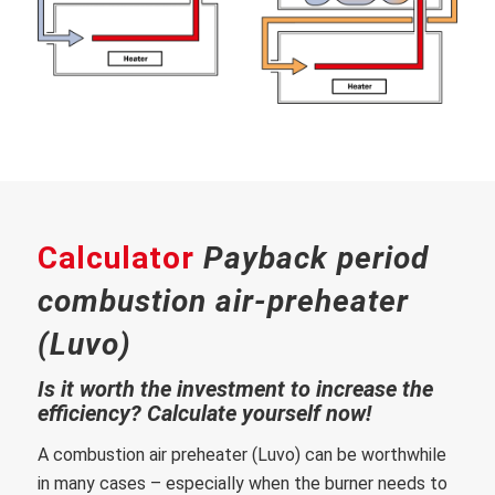
Calculator
Payback period
combustion air-preheater
(Luvo)
Is it worth the investment to increase the
efficiency? Calculate yourself now!
A combustion air preheater (Luvo) can be worthwhile
in many cases – especially when the burner needs to