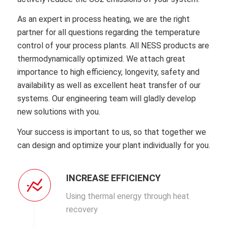
As an expert in process heating, we are the right
partner for all questions regarding the temperature
control of your process plants.
All NESS products are
thermodynamically optimized.
We attach great
importance to high efficiency, longevity, safety and
availability as well as excellent heat transfer of our
systems.
Our engineering team will gladly develop
new solutions with you.
Your success is important to us, so that together we
can design and optimize your plant individually for you.
INCREASE EFFICIENCY
Using thermal energy through heat
recovery