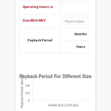
Operating Hours /a
h
Size WEH/WEV
Months
Payback Period
Years