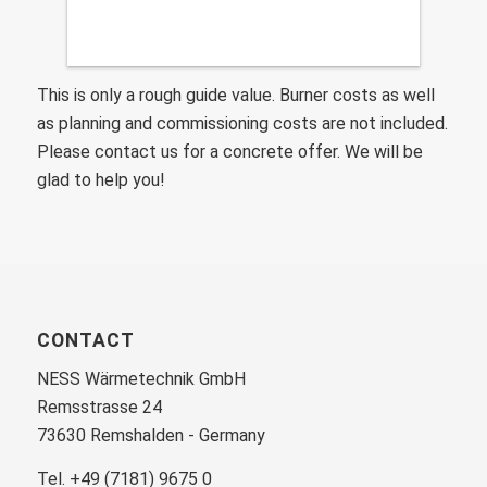
This is only a rough guide value. Burner costs as well
as planning and commissioning costs are not included.
Please contact us for a concrete offer. We will be
glad to help you!
CONTACT
NESS Wärmetechnik GmbH
Remsstrasse 24
73630 Remshalden - Germany
Tel. +49 (7181) 9675 0