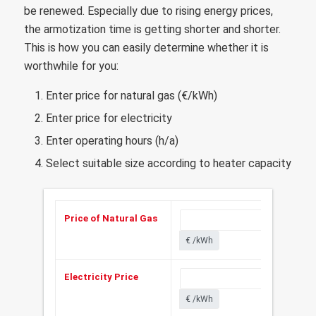
be renewed. Especially due to rising energy prices,
the armotization time is getting shorter and shorter.
This is how you can easily determine whether it is
worthwhile for you:
Enter price for natural gas (€/kWh)
Enter price for electricity
Enter operating hours (h/a)
Select suitable size according to heater capacity
Price of Natural Gas
€ /kWh
Electricity Price
€ /kWh