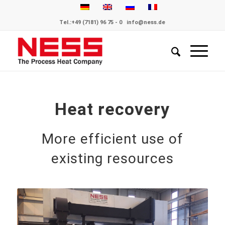
Tel.:
+49 (7181) 96 75 - 0
info@ness.de
Heat recovery
More efficient use of
existing resources