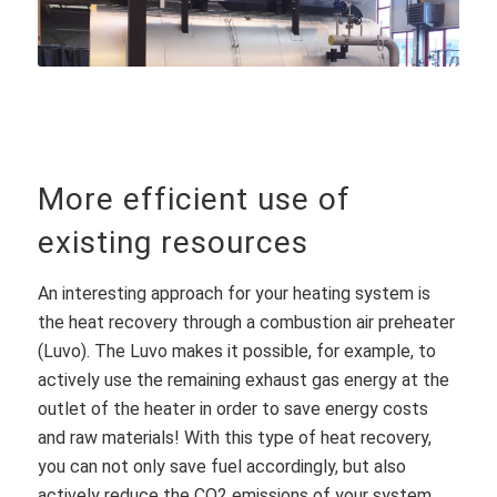
More efficient use of
existing resources
An interesting approach for your heating system is
the heat recovery through a combustion air preheater
(Luvo). The Luvo makes it possible, for example, to
actively use the remaining exhaust gas energy at the
outlet of the heater in order to save energy costs
and raw materials! With this type of heat recovery,
you can not only save fuel accordingly, but also
actively reduce the CO2 emissions of your system.