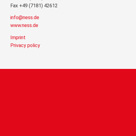
Fax +49 (7181) 42612
info@ness.de
www.ness.de
Imprint
Privacy policy
NEWS
Welcome to NESSTIVAL 2026!
29. July 2026 - 16:05
FAIR COMPANY 2026
9. March 2026 - 10:44
NESS at the F.A.I.R. Apprentice Speed Dating 2026