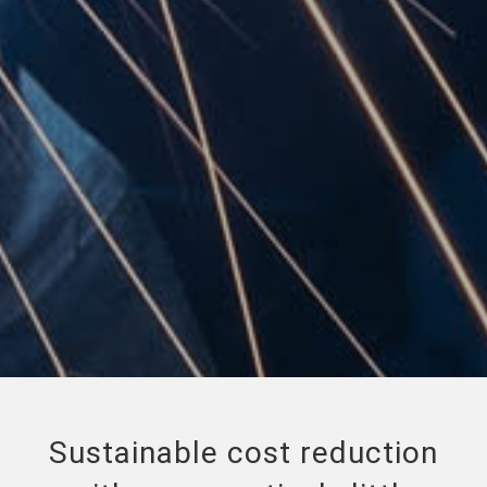
Sustainable cost reduction