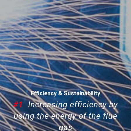
Efficiency & Sustainability
#1
Increasing efficiency by
using the energy of the flue
gas