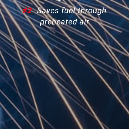
#2
Saves fuel through
preheated air