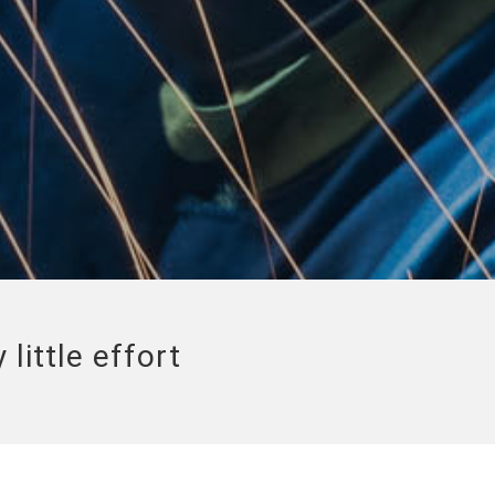
little effort