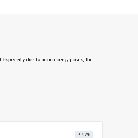
Especially due to rising energy prices, the
€ /kWh