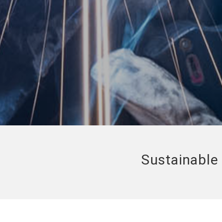
Sustainable 