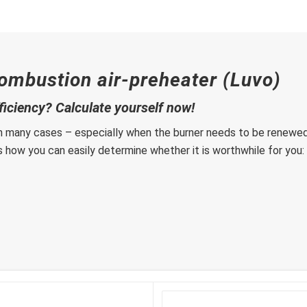
ombustion air-preheater (Luvo)
fficiency? Calculate yourself now!
n many cases – especially when the burner needs to be renewed. 
is how you can easily determine whether it is worthwhile for you: