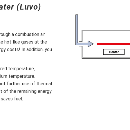
ater (Luvo)
hrough a combustion air
e hot flue gases at the
gy costs! In addition, you
uired temperature,
dium temperature.
ut further use of thermal
rt of the remaining energy
 saves fuel.