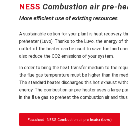
NESS
Combustion air pre-he
More efficient use of existing resources
A sustainable option for your plant is heat recovery t
preheater (Luvo). Thanks to the Luvo, the energy of th
outlet of the heater can be used to save fuel and ener
also reduce the CO2 emissions of your system.
In order to bring the heat transfer medium to the req
the flue gas temperature must be higher than the me
The standard heater discharges this hot exhaust witho
energy. The combustion air pre-heater uses a large pa
in the fl ue gas to preheat the combustion air and thus
Factsheet - NESS Combustion air pre-heater (Luvo)