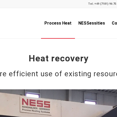
Tel.:
+49 (7181) 96 75 
Process Heat
NESSessities
Co
Heat recovery
e efficient use of existing resou