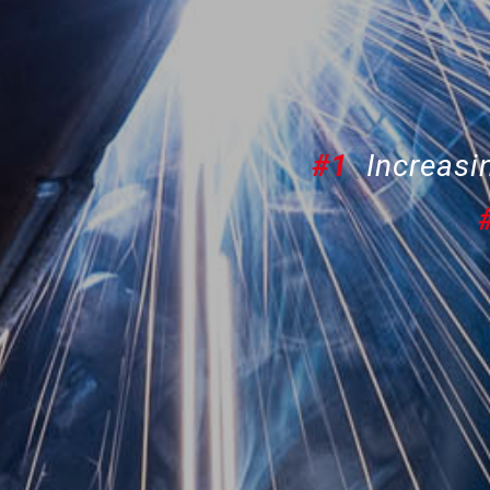
#1
Increasin