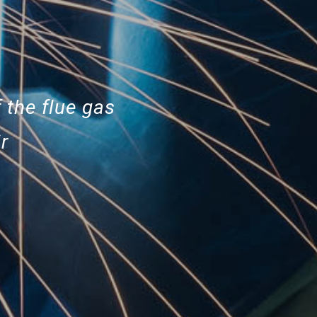
 the flue gas
r