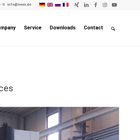
- 0
info@ness.de
mpany
Service
Downloads
Contact
rces