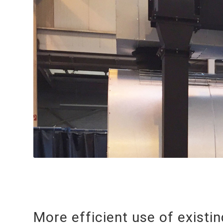
More efficient use of existi