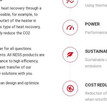
Using therma
e heat recovery through a
ssible, for example, to
utlet of the heater in
POWER
s type of heat recovery,
Performance
ely reduce the CO2
er for all questions
SUSTAINAB
nts.
All NESS products are
Sustainable 
nce to high efficiency,
emissions
heat transfer of our
 solutions with you.
can design and optimize
COST RED
Reduction of
when retrofit