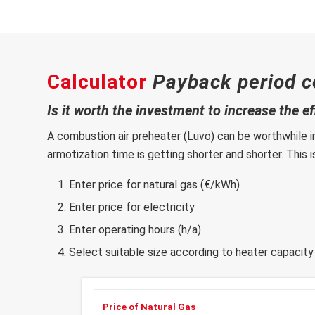
Calculator
Payback period c
Is it worth the investment to increase the e
A combustion air preheater (Luvo) can be worthwhile i
armotization time is getting shorter and shorter. This 
Enter price for natural gas (€/kWh)
Enter price for electricity
Enter operating hours (h/a)
Select suitable size according to heater capacity
Price of Natural Gas