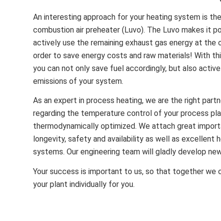
An interesting approach for your heating system is th
combustion air preheater (Luvo). The Luvo makes it po
actively use the remaining exhaust gas energy at the o
order to save energy costs and raw materials! With thi
you can not only save fuel accordingly, but also activ
emissions of your system.
As an expert in process heating, we are the right partn
regarding the temperature control of your process pla
thermodynamically optimized.
We attach great importa
longevity, safety and availability as well as excellent 
systems.
Our engineering team will gladly develop new
Your success is important to us, so that together we 
your plant individually for you.