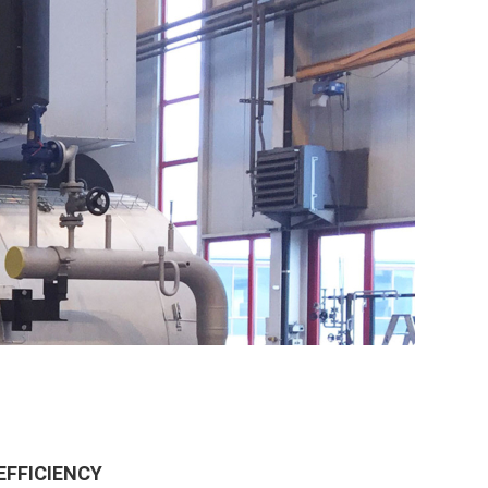
EFFICIENCY