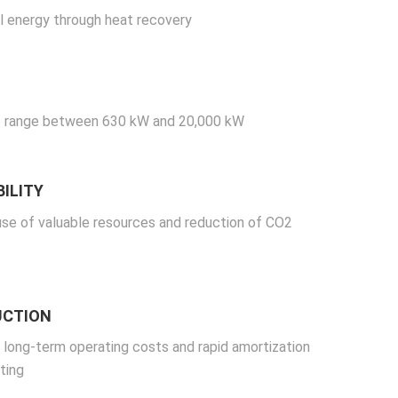
l energy through heat recovery
 range between 630 kW and 20,000 kW
ILITY
use of valuable resources and reduction of CO2
UCTION
 long-term operating costs and rapid amortization
ting