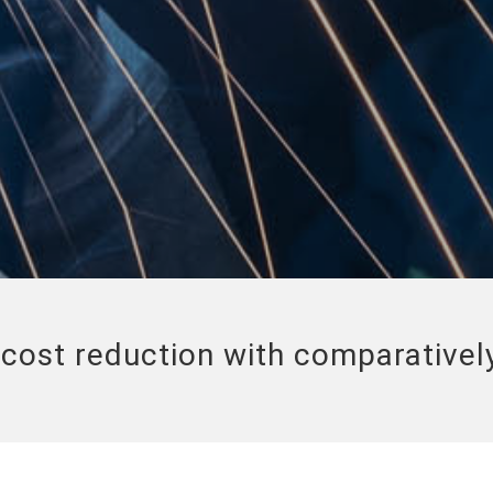
cost reduction with comparatively 