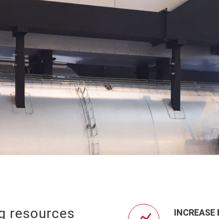
ng resources
INCREASE 