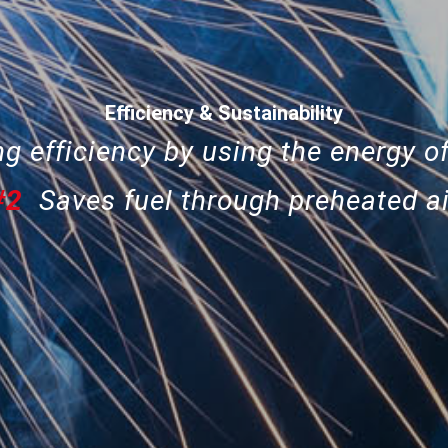
Efficiency & Sustainability
g efficiency by using the energy of
#2
Saves fuel through preheated ai