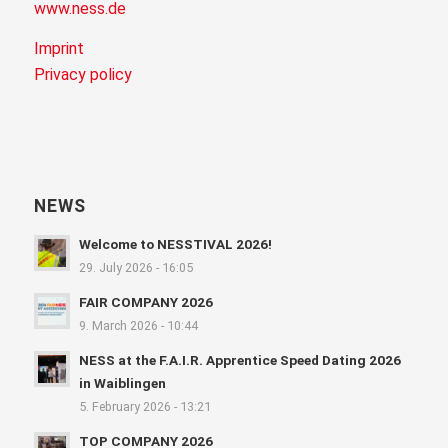
www.ness.de
Imprint
Privacy policy
NEWS
Welcome to NESSTIVAL 2026!
29. July 2026 - 16:05
FAIR COMPANY 2026
9. March 2026 - 10:44
NESS at the F.A.I.R. Apprentice Speed Dating 2026
in Waiblingen
5. February 2026 - 13:21
TOP COMPANY 2026