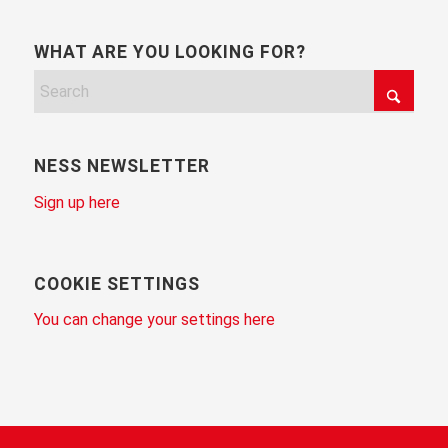
WHAT ARE YOU LOOKING FOR?
NESS NEWSLETTER
Sign up here
COOKIE SETTINGS
You can change your settings here