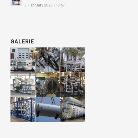
3. February 2026 - 10:57
GALERIE