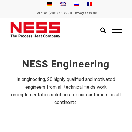
Tel.:
+49 (7181) 96 75 - 0
info@ness.de
NESS Engineering
In engineering, 20 highly qualified and motivated
engineers from all technical fields work
on implementation solutions for our customers on all
continents.