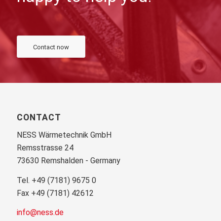
Contact now
CONTACT
NESS Wärmetechnik GmbH
Remsstrasse 24
73630 Remshalden - Germany
Tel. +49 (7181) 9675 0
Fax +49 (7181) 42612
info@ness.de