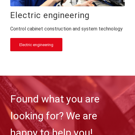
Electric engineering
Control cabinet construction and system technology
Electric engineering
Found what you are
looking for? We are
happy to help you!