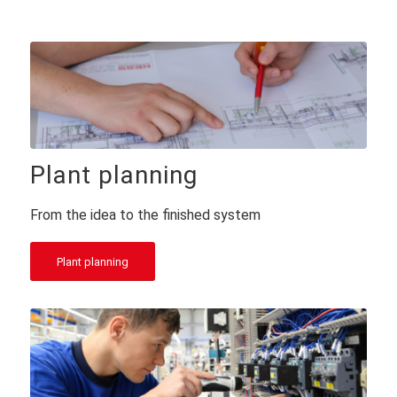
Plant planning
From the idea to the finished system
Plant planning